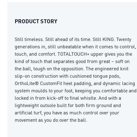
PRODUCT STORY
Still timeless. Still ahead of its time. Still KING. Twenty
generations in, still unbeatable when it comes to control,
touch, and comfort. TOTALTOUCH+ upper gives you the
kind of touch that separates good from great – soft on
the ball, tough on the opposition. The engineered knit
slip-on construction with cushioned tongue pods,
OrthoLite® CustomFit heel padding, and dynamic lacing
system moulds to your foot, keeping you comfortable and
locked in from kick-off to final whistle. And with a
lightweight outsole built for both firm ground and
artificial turf, you have as much control over your
movement as you do over the ball.