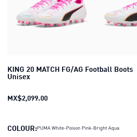
KING 20 MATCH FG/AG Football Boots
Unisex
MX$2,099.00
KING 20 MATCH FG/AG Football 
COLOUR:
PUMA White-Poison Pink-Bright Aqua