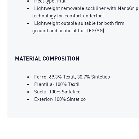
Heel type: Flat
Lightweight removable sockliner with NanoGrip
technology for comfort underfoot
Lightweight outsole suitable for both firm
ground and artificial turf (FG/AG)
MATERIAL COMPOSITION
Forro: 69.3% Textil, 30.7% Sintético
Plantilla: 100% Textil
Suela: 100% Sintético
Exterior: 100% Sintético