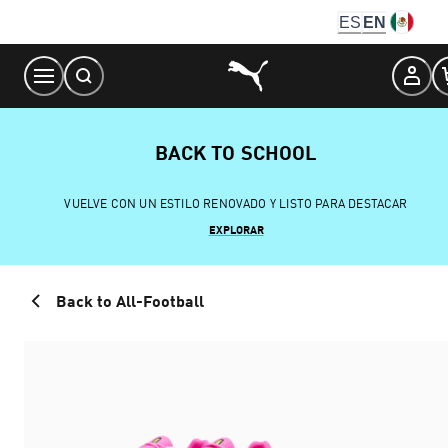
Skip
ES
EN
to
Content
BACK TO SCHOOL
VUELVE CON UN ESTILO RENOVADO Y LISTO PARA DESTACAR
EXPLORAR
Back to All-Football