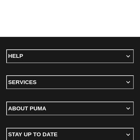
HELP
SERVICES
ABOUT PUMA
STAY UP TO DATE