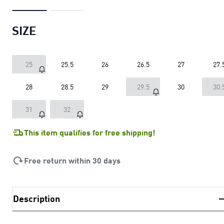
SIZE
25
25.5
26
26.5
27
27.
28
28.5
29
29.5
30
30.
31
32
This item qualifies for free shipping!
Free return within 30 days
Description