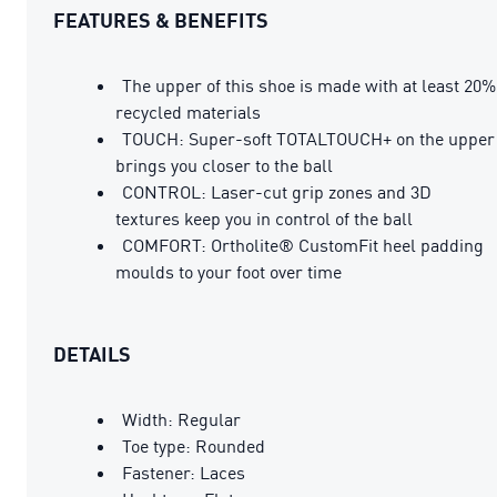
FEATURES & BENEFITS
The upper of this shoe is made with at least 20%
recycled materials
TOUCH: Super-soft TOTALTOUCH+ on the upper
brings you closer to the ball
CONTROL: Laser-cut grip zones and 3D
textures keep you in control of the ball
COMFORT: Ortholite® CustomFit heel padding
moulds to your foot over time
DETAILS
Width: Regular
Toe type: Rounded
Fastener: Laces