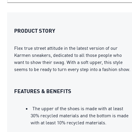
PRODUCT STORY
Flex true street attitude in the latest version of our
Karmen sneakers, dedicated to all those people who
want to show their swag. With a soft upper, this style
seems to be ready to turn every step into a fashion show.
FEATURES & BENEFITS
The upper of the shoes is made with at least
30% recycled materials and the bottom is made
with at least 10% recycled materials.