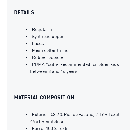
DETAILS
Regular fit
Synthetic upper
Laces
Mesh collar lining
Rubber outsole
PUMA Youth: Recommended for older kids
between 8 and 16 years
MATERIAL COMPOSITION
Exterior: 53.2% Piel de vacuno, 2.19% Textil,
44.61% Sintético
Forro: 100% Textil