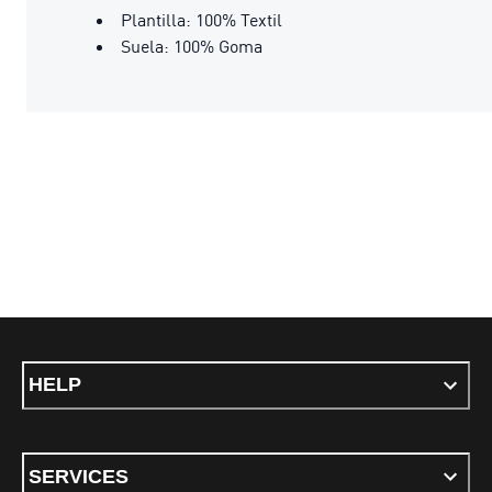
Plantilla: 100% Textil
Suela: 100% Goma
HELP
SERVICES