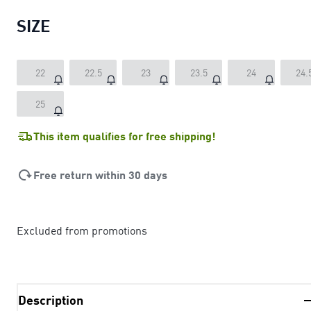
SIZE
22
22.5
23
23.5
24
24.
25
This item qualifies for free shipping!
Free return within 30 days
Excluded from promotions
Description