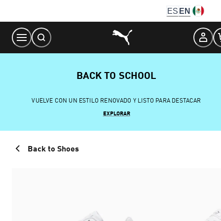
Skip
ES
EN
to
Content
BACK TO SCHOOL
VUELVE CON UN ESTILO RENOVADO Y LISTO PARA DESTACAR
EXPLORAR
Back to Shoes