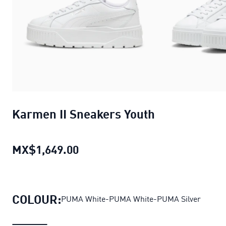
Karmen II Sneakers Youth
MX$1,649.00
Karmen II Sneakers Youth
curre
COLOUR:
PUMA White-PUMA White-PUMA Silver