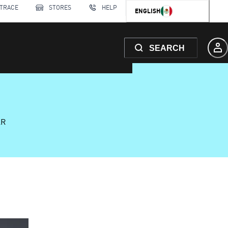
 TRACE
STORES
HELP
ENGLISH
SEARCH
AR