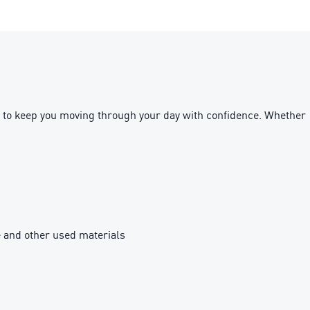
ned to keep you moving through your day with confidence. Whether
e and other used materials