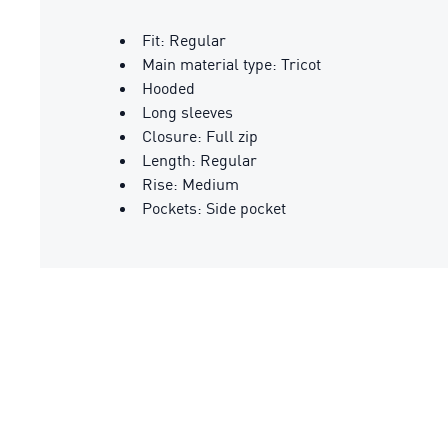
Fit: Regular
Main material type: Tricot
Hooded
Long sleeves
Closure: Full zip
Length: Regular
Rise: Medium
Pockets: Side pocket