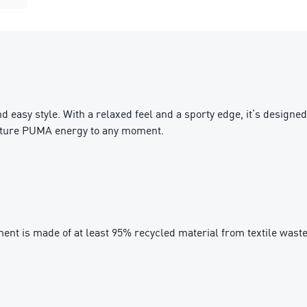
nd easy style. With a relaxed feel and a sporty edge, it’s desig
gnature PUMA energy to any moment.
ent is made of at least 95% recycled material from textile wast