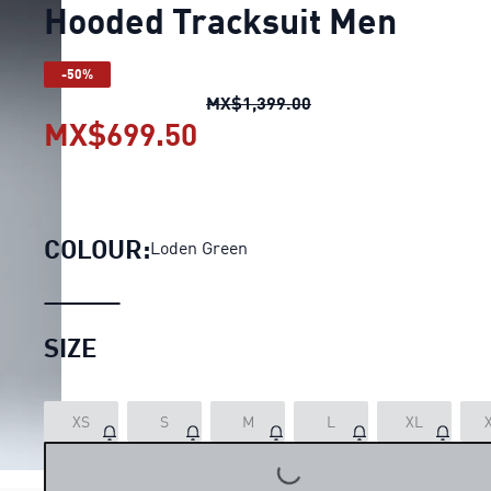
Hooded Tracksuit Men
-50%
Hooded Tracksuit Men
MX$1,399.00
MX$699.50
Hooded Tracksuit Men
cu
COLOUR:
Loden Green
SIZE
XS
S
M
L
XL