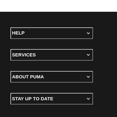
HELP
SERVICES
ABOUT PUMA
STAY UP TO DATE