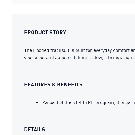
PRODUCT STORY
The Hooded tracksuit is built for everyday comfort a
you're out and about or taking it slow, it brings si
FEATURES & BENEFITS
As part of the RE:FIBRE program, this garm
DETAILS