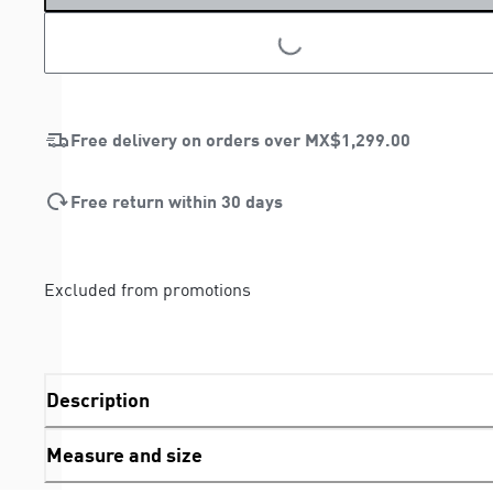
LOADING...
LOADING...
Free delivery on orders over
MX$1,299.00
Free return within 30 days
Excluded from promotions
Description
Measure and size