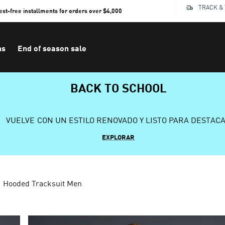
TRACK &
rest-free installments for orders over $4,000
ns
End of season sale
BACK TO SCHOOL
VUELVE CON UN ESTILO RENOVADO Y LISTO PARA DESTAC
EXPLORAR
Hooded Tracksuit Men