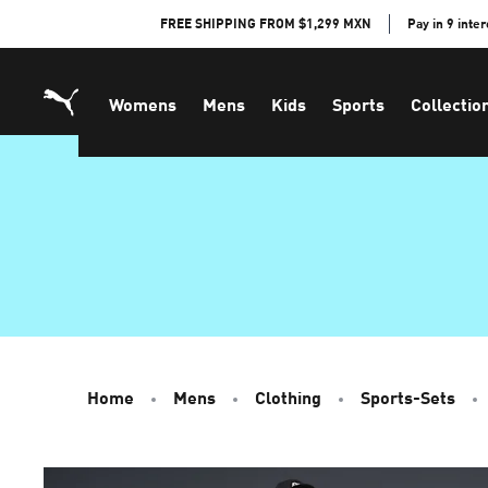
Skip
FREE SHIPPING FROM $1,299 MXN
Pay in 9 inte
to
Content
Womens
Mens
Kids
Sports
Collectio
Home
Mens
Clothing
Sports-Sets