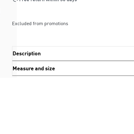
Excluded from promotions
Description
Measure and size