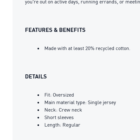
you're out on active days, running errands, or meeti
FEATURES & BENEFITS
Made with at least 20% recycled cotton.
DETAILS
Fit: Oversized
Main material type: Single jersey
Neck: Crew neck
Short sleeves
Length: Regular