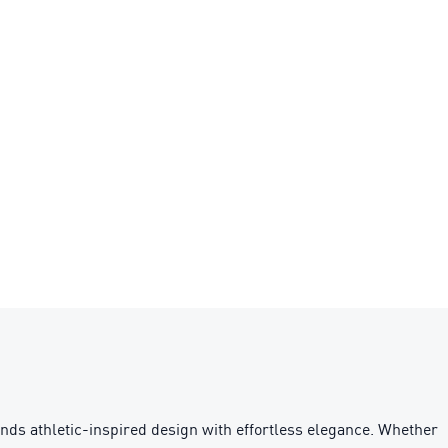
ends athletic-inspired design with effortless elegance. Whether