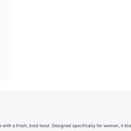
with a fresh, bold twist. Designed specifically for women, it bl