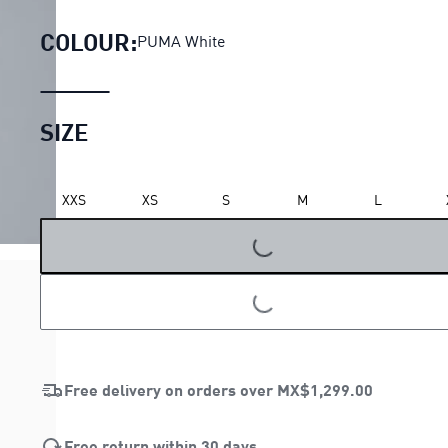
COLOUR:
PUMA White
SIZE
XXS
XS
S
M
L
LOADING...
LOADING...
Free delivery on orders over
MX$1,299.00
Free return within 30 days