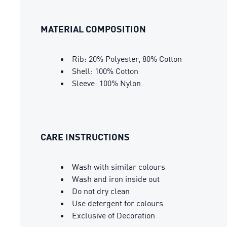
MATERIAL COMPOSITION
Rib: 20% Polyester, 80% Cotton
Shell: 100% Cotton
Sleeve: 100% Nylon
CARE INSTRUCTIONS
Wash with similar colours
Wash and iron inside out
Do not dry clean
Use detergent for colours
Exclusive of Decoration