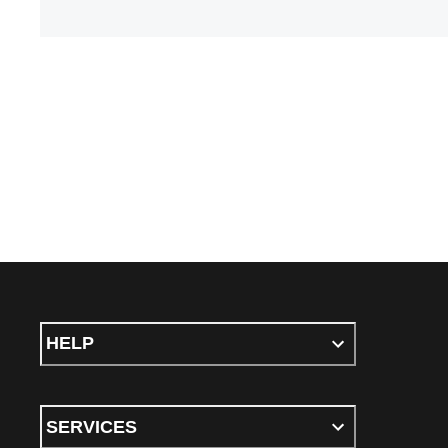
HELP
SERVICES