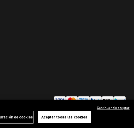
Continuar sin aceptar
uración de cookies
Aceptar todas las cookies