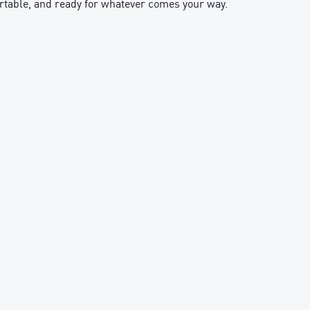
ortable, and ready for whatever comes your way.