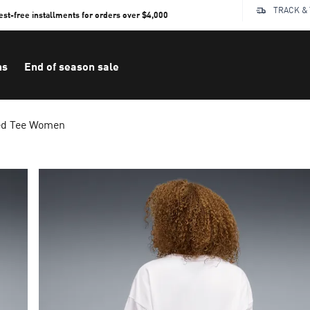
TRACK &
rest-free installments for orders over $4,000
ns
End of season sale
ed Tee Women