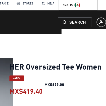
 TRACE
STORES
HELP
ENGLISH
SEARCH
HER Oversized Tee Women
-40%
HER Oversized Tee Wo
MX$699.00
MX$419.40
HER Oversized Tee Wom