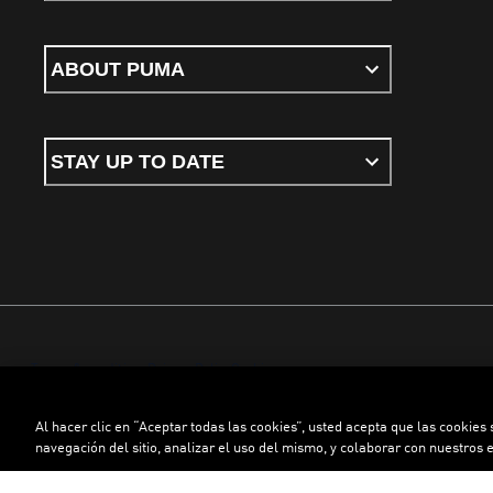
ABOUT PUMA
STAY UP TO DATE
Terms & conditions
Privacy Policy
Cookies
Al hacer clic en “Aceptar todas las cookies”, usted acepta que las cookies
©
PUMA, 2026. All rights reserved
navegación del sitio, analizar el uso del mismo, y colaborar con nuestros 