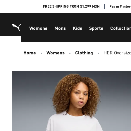
Skip
FREE SHIPPING FROM $1,299 MXN
Pay in 9 inte
to
Content
Womens
Mens
Kids
Sports
Collectio
Home
Womens
Clothing
HER Oversiz