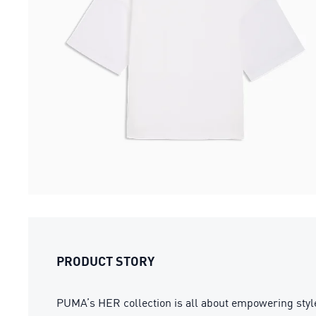
PRODUCT STORY
PUMA’s HER collection is all about empowering style 