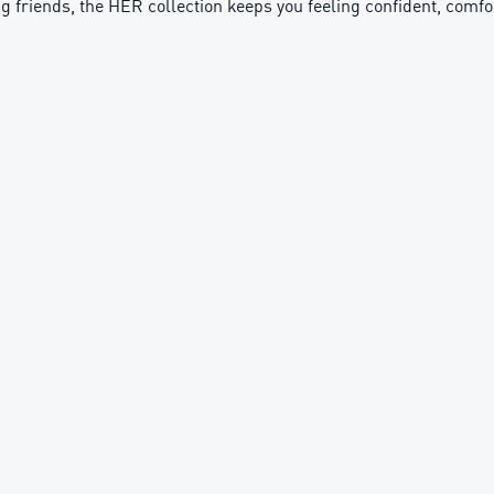
ng friends, the HER collection keeps you feeling confident, comf