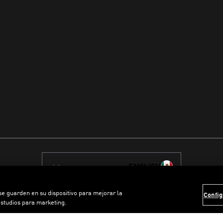
ENGLISH
 se guarden en su dispositivo para mejorar la
Config
estudios para marketing.