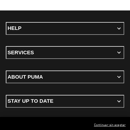
HELP
SERVICES
ABOUT PUMA
STAY UP TO DATE
Continuar sin aceptar