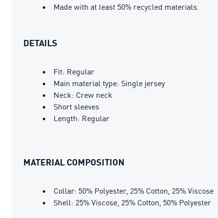
Made with at least 50% recycled materials.
DETAILS
Fit: Regular
Main material type: Single jersey
Neck: Crew neck
Short sleeves
Length: Regular
MATERIAL COMPOSITION
Collar: 50% Polyester, 25% Cotton, 25% Viscose
Shell: 25% Viscose, 25% Cotton, 50% Polyester