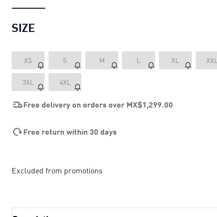
SIZE
XS
S
M
L
XL
XX
3XL
4XL
Free delivery on orders over
MX$1,299.00
Free return within 30 days
Excluded from promotions