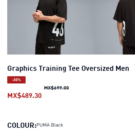
Graphics Training Tee Oversized Men
-30%
Graphics Training Tee Oversi
MX$699.00
MX$489.30
Graphics Training Tee Oversized 
COLOUR:
PUMA Black