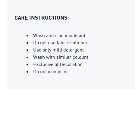
CARE INSTRUCTIONS
Wash and iron inside out
Do not use fabric softener
Use only mild detergent
Wash with similar colours
Exclusive of Decoration
Do not iron print