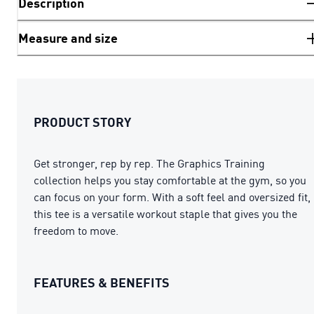
Description
Measure and size
PRODUCT STORY
Get stronger, rep by rep. The Graphics Training
collection helps you stay comfortable at the gym, so you
can focus on your form. With a soft feel and oversized fit,
this tee is a versatile workout staple that gives you the
freedom to move.
FEATURES & BENEFITS