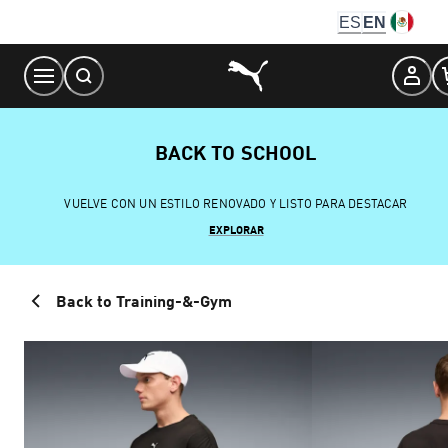
Skip
ES
EN
to
Content
BACK TO SCHOOL
VUELVE CON UN ESTILO RENOVADO Y LISTO PARA DESTACAR
EXPLORAR
Back to Training-&-Gym