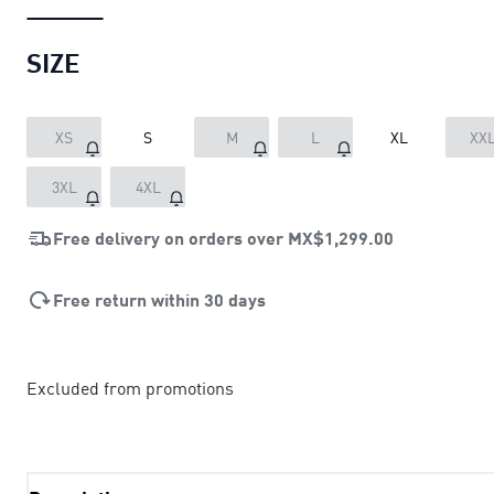
SIZE
XS
S
M
L
XL
XX
3XL
4XL
Free delivery on orders over
MX$1,299.00
Free return within 30 days
Excluded from promotions