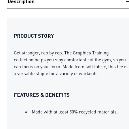
Description
PRODUCT STORY
Get stronger, rep by rep. The Graphics Training
collection helps you stay comfortable at the gym, so you
can focus on your form. Made from soft fabric, this tee is
a versatile staple for a variety of workouts.
FEATURES & BENEFITS
Made with at least 50% recycled materials.