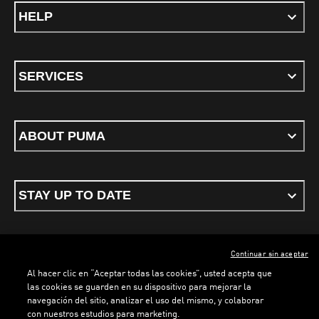
HELP
SERVICES
ABOUT PUMA
STAY UP TO DATE
Continuar sin aceptar
ENGLISH
Al hacer clic en “Aceptar todas las cookies”, usted acepta que
las cookies se guarden en su dispositivo para mejorar la
navegación del sitio, analizar el uso del mismo, y colaborar
con nuestros estudios para marketing.
Terms & conditions
Privacy Policy
Cookies