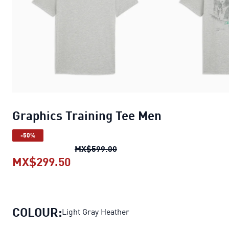
Graphics Training Tee Men
-50%
Graphics Training Tee Men
ori
MX$599.00
MX$299.50
Graphics Training Tee Men
current
COLOUR:
Light Gray Heather