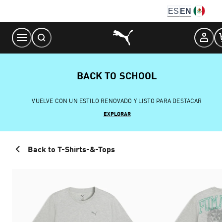
Skip
ES
EN
to
Content
BACK TO SCHOOL
VUELVE CON UN ESTILO RENOVADO Y LISTO PARA DESTACAR
EXPLORAR
Back to T-Shirts-&-Tops