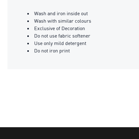
Wash and iron inside out
Wash with similar colours
Exclusive of Decoration
Do not use fabric softener
Use only mild detergent
Do not iron print