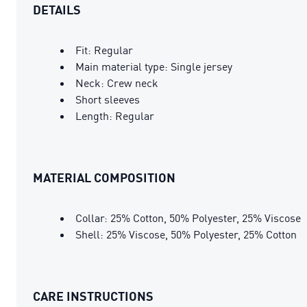
DETAILS
Fit: Regular
Main material type: Single jersey
Neck: Crew neck
Short sleeves
Length: Regular
MATERIAL COMPOSITION
Collar: 25% Cotton, 50% Polyester, 25% Viscose
Shell: 25% Viscose, 50% Polyester, 25% Cotton
CARE INSTRUCTIONS