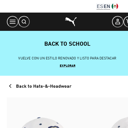
Skip
ES
EN
to
Content
BACK TO SCHOOL
VUELVE CON UN ESTILO RENOVADO Y LISTO PARA DESTACAR
EXPLORAR
Back to Hats-&-Headwear