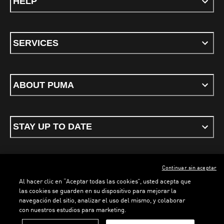
HELP
SERVICES
ABOUT PUMA
STAY UP TO DATE
Continuar sin aceptar
ENGLISH
Al hacer clic en “Aceptar todas las cookies”, usted acepta que
las cookies se guarden en su dispositivo para mejorar la
LOADING...
LOADING...
navegación del sitio, analizar el uso del mismo, y colaborar
con nuestros estudios para marketing.
Terms & conditions
Privacy Policy
Cookies