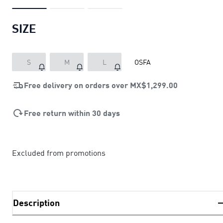
SIZE
S
M
L
OSFA
Free delivery on orders over
MX$1,299.00
Free return within 30 days
Excluded from promotions
Description