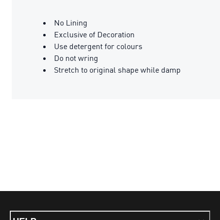
No Lining
Exclusive of Decoration
Use detergent for colours
Do not wring
Stretch to original shape while damp