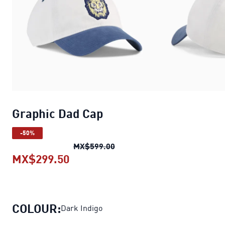
Graphic Dad Cap
-50%
Graphic Dad Cap
original pri
MX$599.00
MX$299.50
Graphic Dad Cap
current price MX
COLOUR:
Dark Indigo