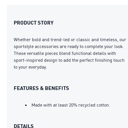
PRODUCT STORY
Whether bold and trend-led or classic and timeless, our
sportstyle accessories are ready to complete your look.
These versatile pieces blend functional details with
sport-inspired design to add the perfect finishing touch
to your everyday.
FEATURES & BENEFITS
Made with at least 20% recycled cotton.
DETAILS