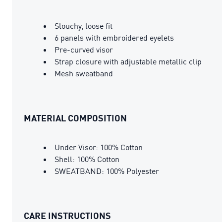
Slouchy, loose fit
6 panels with embroidered eyelets
Pre-curved visor
Strap closure with adjustable metallic clip
Mesh sweatband
MATERIAL COMPOSITION
Under Visor: 100% Cotton
Shell: 100% Cotton
SWEATBAND: 100% Polyester
CARE INSTRUCTIONS