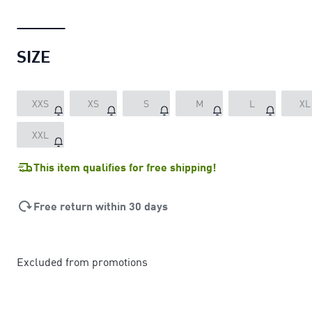
SIZE
XXS
XS
S
M
L
XL
XXL
This item qualifies for free shipping!
Free return within 30 days
Excluded from promotions