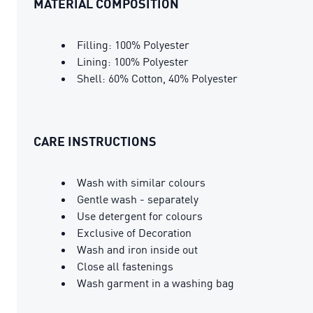
MATERIAL COMPOSITION
Filling: 100% Polyester
Lining: 100% Polyester
Shell: 60% Cotton, 40% Polyester
CARE INSTRUCTIONS
Wash with similar colours
Gentle wash - separately
Use detergent for colours
Exclusive of Decoration
Wash and iron inside out
Close all fastenings
Wash garment in a washing bag