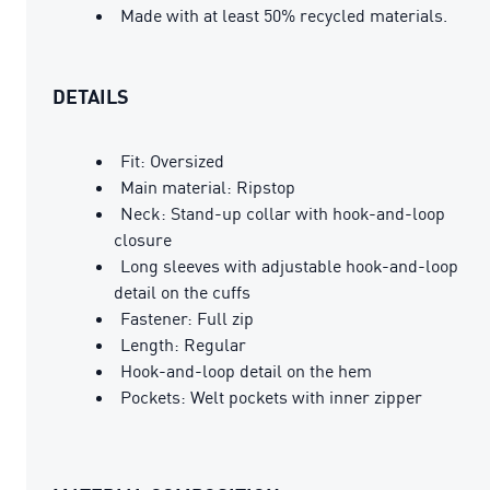
Made with at least 50% recycled materials.
DETAILS
Fit: Oversized
Main material: Ripstop
Neck: Stand-up collar with hook-and-loop
closure
Long sleeves with adjustable hook-and-loop
detail on the cuffs
Fastener: Full zip
Length: Regular
Hook-and-loop detail on the hem
Pockets: Welt pockets with inner zipper