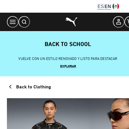
Skip
ES
EN
to
Content
BACK TO SCHOOL
VUELVE CON UN ESTILO RENOVADO Y LISTO PARA DESTACAR
EXPLORAR
Back to Clothing