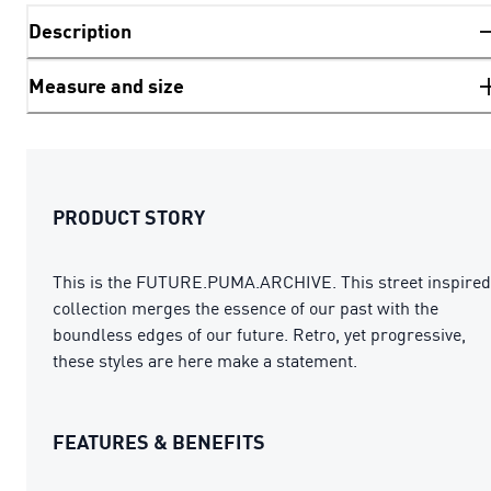
Description
Measure and size
PRODUCT STORY
This is the FUTURE.PUMA.ARCHIVE. This street inspired
collection merges the essence of our past with the
boundless edges of our future. Retro, yet progressive,
these styles are here make a statement.
FEATURES & BENEFITS