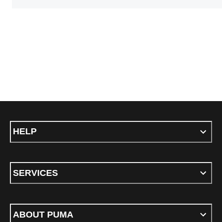
HELP
SERVICES
ABOUT PUMA