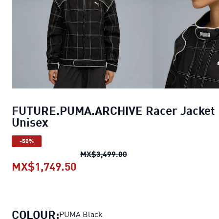
FUTURE.PUMA.ARCHIVE Racer Jacket
Unisex
-50%
FUTURE.PUMA.ARCHIVE Ra
MX$3,499.00
MX$1,749.50
FUTURE.PUMA.ARCHIVE Racer J
COLOUR:
PUMA Black