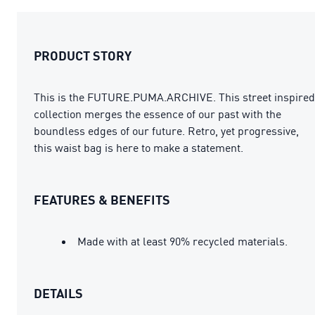
PRODUCT STORY
This is the FUTURE.PUMA.ARCHIVE. This street inspired
collection merges the essence of our past with the
boundless edges of our future. Retro, yet progressive,
this waist bag is here to make a statement.
FEATURES & BENEFITS
Made with at least 90% recycled materials.
DETAILS