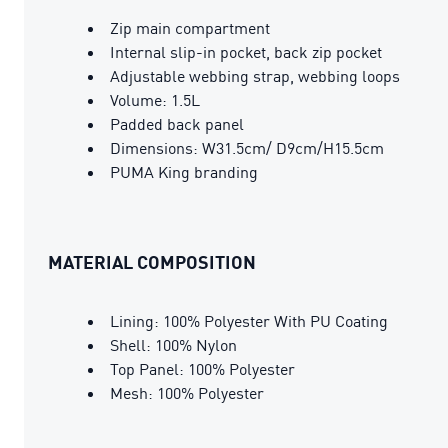
Zip main compartment
Internal slip-in pocket, back zip pocket
Adjustable webbing strap, webbing loops
Volume: 1.5L
Padded back panel
Dimensions: W31.5cm/ D9cm/H15.5cm
PUMA King branding
MATERIAL COMPOSITION
Lining: 100% Polyester With PU Coating
Shell: 100% Nylon
Top Panel: 100% Polyester
Mesh: 100% Polyester