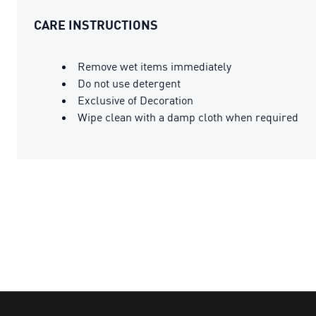
CARE INSTRUCTIONS
Remove wet items immediately
Do not use detergent
Exclusive of Decoration
Wipe clean with a damp cloth when required