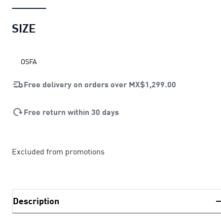
SIZE
OSFA
Free delivery on orders over
MX$1,299.00
Free return within 30 days
Excluded from promotions
Description