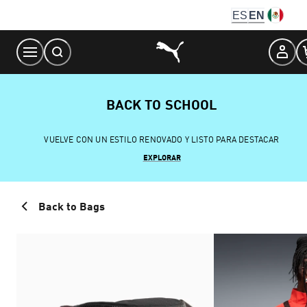
Skip
ES
EN
to
Content
BACK TO SCHOOL
VUELVE CON UN ESTILO RENOVADO Y LISTO PARA DESTACAR
EXPLORAR
Back to Bags