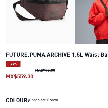
FUTURE.PUMA.ARCHIVE 1.5L Waist Ba
-30%
FUTURE.PUMA.ARCHIVE 1.5L 
MX$799.00
MX$559.30
FUTURE.PUMA.ARCHIVE 1.5L Wais
COLOUR:
Chocolate Brown