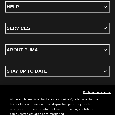
HELP
SERVICES
ABOUT PUMA
STAY UP TO DATE
Continuar sin aceptar
ENGLISH
Al hacer clic en “Aceptar todas las cookies”, usted acepta que
las cookies se guarden en su dispositivo para mejorar la
navegación del sitio, analizar el uso del mismo, y colaborar
con nuestros estudios para marketing.
Terms & conditions
Privacy Policy
Cookies