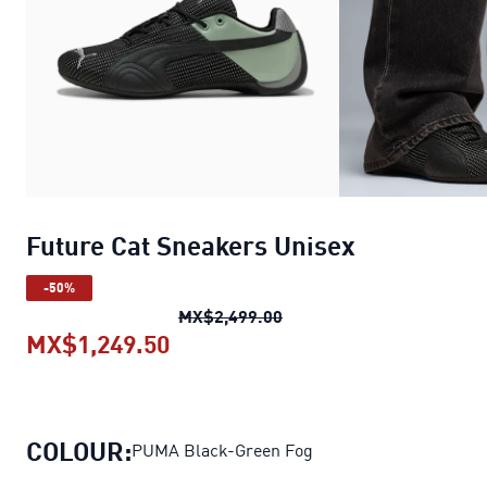
Future Cat Sneakers Unisex
-50%
Future Cat Sneakers Unis
MX$2,499.00
MX$1,249.50
Future Cat Sneakers Unisex
curr
COLOUR:
PUMA Black-Green Fog