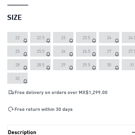
SIZE
22
22.5
23
23.5
24
24.
25
25.5
26
26.5
27
27.
28
28.5
29
29.5
30
31
32
Free delivery on orders over
MX$1,299.00
Free return within 30 days
Description