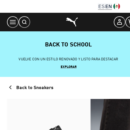
Skip
ES
EN
to
Content
BACK TO SCHOOL
VUELVE CON UN ESTILO RENOVADO Y LISTO PARA DESTACAR
EXPLORAR
Back to Sneakers