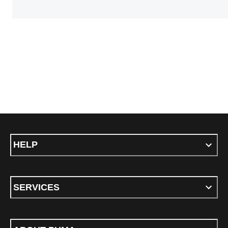
HELP
SERVICES