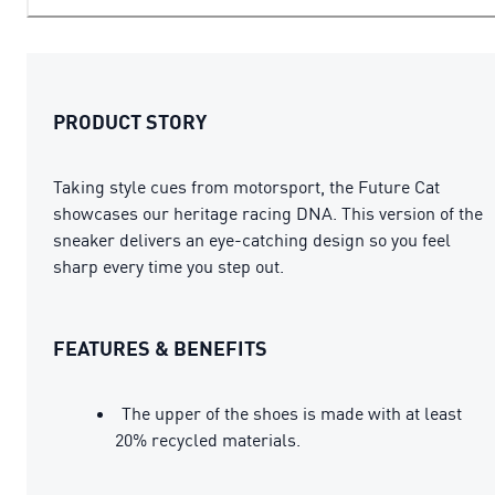
PRODUCT STORY
Taking style cues from motorsport, the Future Cat
showcases our heritage racing DNA. This version of the
sneaker delivers an eye-catching design so you feel
sharp every time you step out.
FEATURES & BENEFITS
The upper of the shoes is made with at least
20% recycled materials.