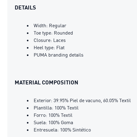
DETAILS
Width: Regular
Toe type: Rounded
Closure: Laces
Heel type: Flat
PUMA branding details
MATERIAL COMPOSITION
Exterior: 39.95% Piel de vacuno, 60.05% Textil
Plantilla: 100% Textil
Forro: 100% Textil
Suela: 100% Goma
Entresuela: 100% Sintético