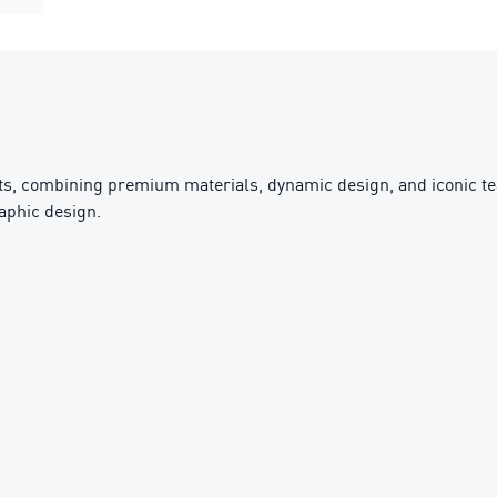
sts, combining premium materials, dynamic design, and iconic te
raphic design.