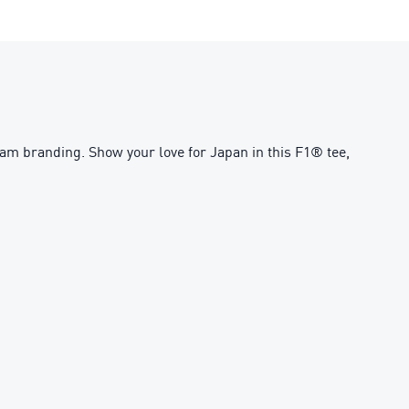
am branding. Show your love for Japan in this F1® tee,