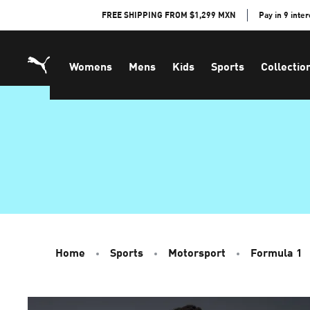
Skip
FREE SHIPPING FROM $1,299 MXN
Pay in 9 inte
to
Content
Womens
Mens
Kids
Sports
Collectio
Home
Sports
Motorsport
Formula 1