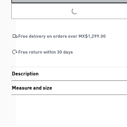
LOADING...
Free delivery on orders over
MX$1,299.00
Free return within 30 days
Description
Measure and size