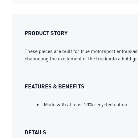
PRODUCT STORY
These pieces are built for true motorsport enthusia
channeling the excitement of the track into a bold g
FEATURES & BENEFITS
Made with at least 20% recycled cotton.
DETAILS