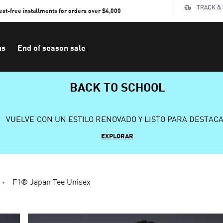
TRACK &
rest-free installments for orders over $4,000
ns
End of season sale
BACK TO SCHOOL
VUELVE CON UN ESTILO RENOVADO Y LISTO PARA DESTAC
EXPLORAR
F1® Japan Tee Unisex