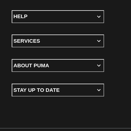
HELP
SERVICES
ABOUT PUMA
STAY UP TO DATE