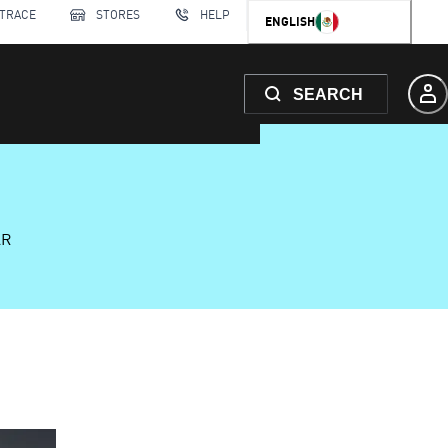
 TRACE
STORES
HELP
ENGLISH
SEARCH
AR