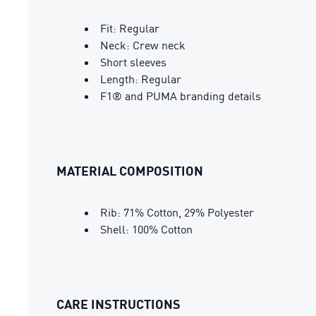
Fit: Regular
Neck: Crew neck
Short sleeves
Length: Regular
F1® and PUMA branding details
MATERIAL COMPOSITION
Rib: 71% Cotton, 29% Polyester
Shell: 100% Cotton
CARE INSTRUCTIONS