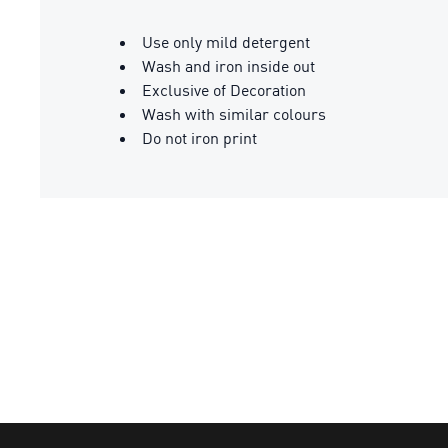
Use only mild detergent
Wash and iron inside out
Exclusive of Decoration
Wash with similar colours
Do not iron print