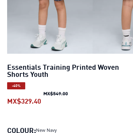
Essentials Training Printed Woven
Shorts Youth
-40%
Essentials Training Printed W
MX$549.00
MX$329.40
Essentials Training Printed Woven
COLOUR:
New Navy