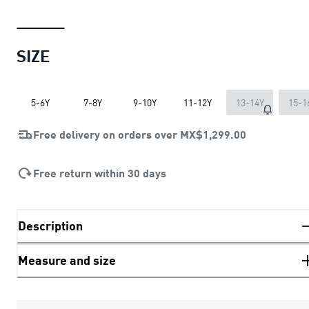
SIZE
5-6Y
7-8Y
9-10Y
11-12Y
13-14Y
15-1
Free delivery on orders over
MX$1,299.00
Free return within 30 days
Description
Measure and size