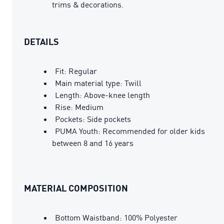
trims & decorations.
DETAILS
Fit: Regular
Main material type: Twill
Length: Above-knee length
Rise: Medium
Pockets: Side pockets
PUMA Youth: Recommended for older kids
between 8 and 16 years
MATERIAL COMPOSITION
Bottom Waistband: 100% Polyester