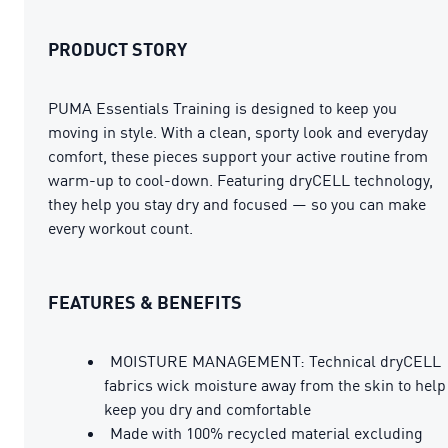
PRODUCT STORY
PUMA Essentials Training is designed to keep you
moving in style. With a clean, sporty look and everyday
comfort, these pieces support your active routine from
warm-up to cool-down. Featuring dryCELL technology,
they help you stay dry and focused — so you can make
every workout count.
FEATURES & BENEFITS
MOISTURE MANAGEMENT: Technical dryCELL
fabrics wick moisture away from the skin to help
keep you dry and comfortable
Made with 100% recycled material excluding