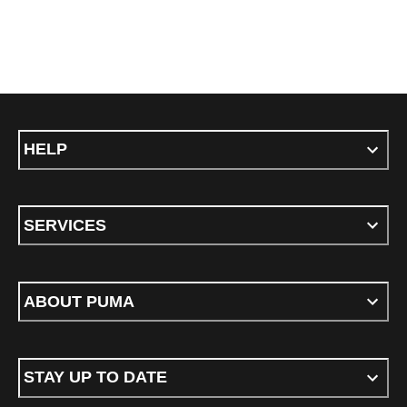
HELP
SERVICES
ABOUT PUMA
STAY UP TO DATE