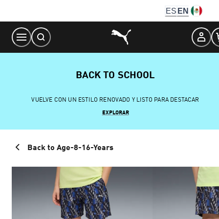
Skip
ES
EN
to
Content
BACK TO SCHOOL
VUELVE CON UN ESTILO RENOVADO Y LISTO PARA DESTACAR
EXPLORAR
Back to Age-8-16-Years