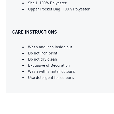
Shell: 100% Polyester
Upper Pocket Bag: 100% Polyester
CARE INSTRUCTIONS
Wash and iron inside out
Do not iron print
Do not dry clean
Exclusive of Decoration
Wash with similar colours
Use detergent for colours