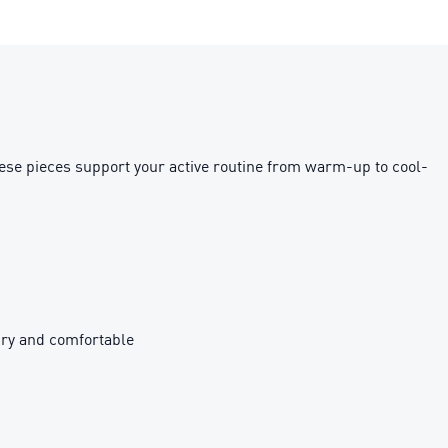
hese pieces support your active routine from warm-up to cool-
ry and comfortable