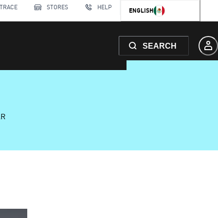
 TRACE
STORES
HELP
ENGLISH
SEARCH
AR