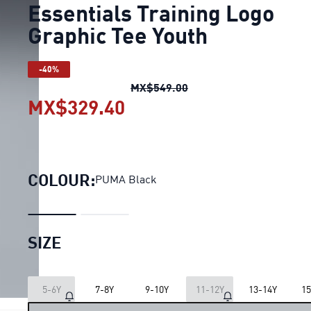
Essentials Training Logo
Graphic Tee Youth
-40%
Essentials Training Log
MX$549.00
MX$329.40
Essentials Training Log
COLOUR:
PUMA Black
SIZE
LOADING...
5-6Y
7-8Y
9-10Y
11-12Y
13-14Y
15