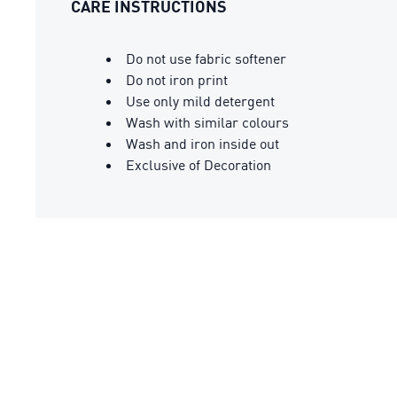
CARE INSTRUCTIONS
Do not use fabric softener
Do not iron print
Use only mild detergent
Wash with similar colours
Wash and iron inside out
Exclusive of Decoration