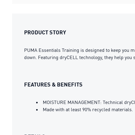
PRODUCT STORY
PUMA Essentials Training is designed to keep you mov
down. Featuring dryCELL technology, they help you 
FEATURES & BENEFITS
MOISTURE MANAGEMENT: Technical dryCELL 
Made with at least 90% recycled materials.