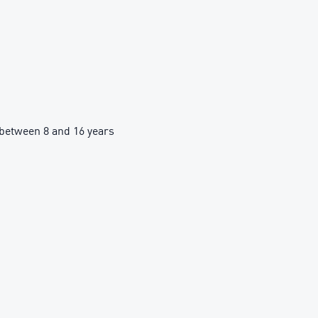
between 8 and 16 years