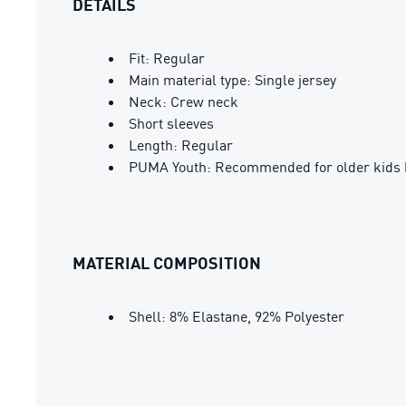
DETAILS
Fit: Regular
Main material type: Single jersey
Neck: Crew neck
Short sleeves
Length: Regular
PUMA Youth: Recommended for older kids 
MATERIAL COMPOSITION
Shell: 8% Elastane, 92% Polyester