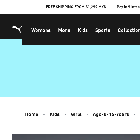
Skip
FREE SHIPPING FROM $1,299 MXN
Pay in 9 inte
to
Content
Womens
Mens
Kids
Sports
Collectio
Home
Kids
Girls
Age-8-16-Years