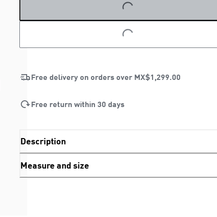
LOADING...
Free delivery on orders over
MX$1,299.00
Free return within 30 days
Description
Measure and size