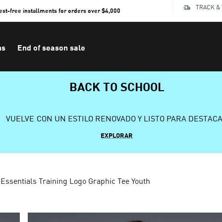
TRACK &
rest-free installments for orders over $4,000
ns
End of season sale
BACK TO SCHOOL
VUELVE CON UN ESTILO RENOVADO Y LISTO PARA DESTAC
EXPLORAR
Essentials Training Logo Graphic Tee Youth