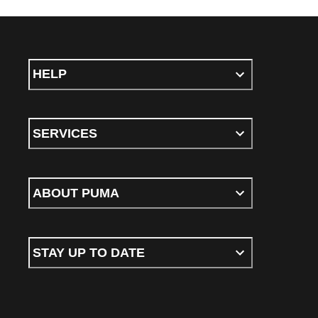
HELP
SERVICES
ABOUT PUMA
STAY UP TO DATE