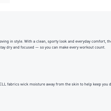
ing in style. With a clean, sporty look and everyday comfort, t
stay dry and focused — so you can make every workout count.
fabrics wick moisture away from the skin to help keep you d