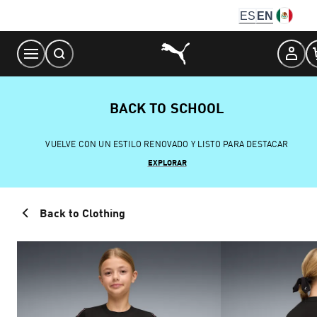
Skip
ES
EN
to
Content
BACK TO SCHOOL
VUELVE CON UN ESTILO RENOVADO Y LISTO PARA DESTACAR
EXPLORAR
Back to Clothing