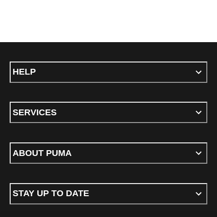
HELP
SERVICES
ABOUT PUMA
STAY UP TO DATE