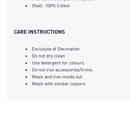
Shell: 100% Cotton
CARE INSTRUCTIONS
Exclusive of Decoration
Do not dry clean
Use detergent for colours
Do not iron accessories/trims
Wash and iron inside out
Wash with similar colours