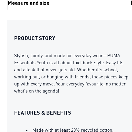
Measure and size
PRODUCT STORY
Stylish, comfy, and made for everyday wear—PUMA
Essentials Youth is all about laid-back style. Easy fits
and a look that never gets old. Whether it’s school,
working out, or hanging with friends, these pieces keep
up with every move. Your everyday favourite, no matter
what’s on the agenda!
FEATURES & BENEFITS
Made with at least 20% recycled cotton.