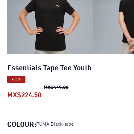
Essentials Tape Tee Youth
-50%
Essentials Tape Tee Youth
ori
MX$449.00
MX$224.50
Essentials Tape Tee Youth
current
COLOUR:
PUMA Black-tape