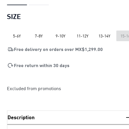
SIZE
5-6Y
7-8Y
9-10Y
11-12Y
13-14Y
15-1
Free delivery on orders over
MX$1,299.00
Free return within 30 days
Excluded from promotions
Description