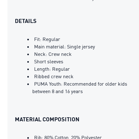
DETAILS
Fit: Regular
Main material: Single jersey
Neck: Crew neck
Short sleeves
Length: Regular
Ribbed crew neck
PUMA Youth: Recommended for older kids
between 8 and 16 years
MATERIAL COMPOSITION
Rib: 80% Cotton, 20% Polyester