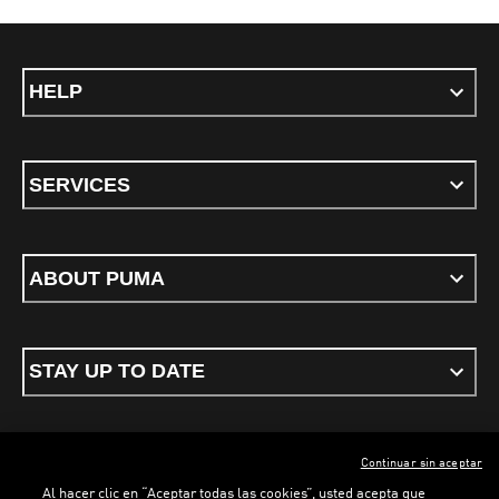
HELP
SERVICES
ABOUT PUMA
STAY UP TO DATE
Continuar sin aceptar
ENGLISH
Al hacer clic en “Aceptar todas las cookies”, usted acepta que