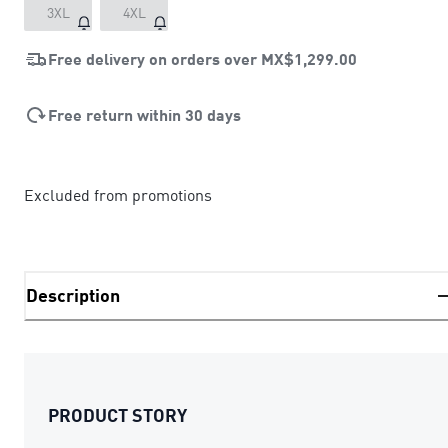
3XL
4XL
Free delivery on orders over
MX$1,299.00
Free return within 30 days
Excluded from promotions
Description
PRODUCT STORY