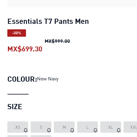
Essentials T7 Pants Men
-30%
Essentials T7 Pants Men
origi
MX$999.00
MX$699.30
Essentials T7 Pants Men
current p
COLOUR:
New Navy
SIZE
XS
S
M
L
XL
XX