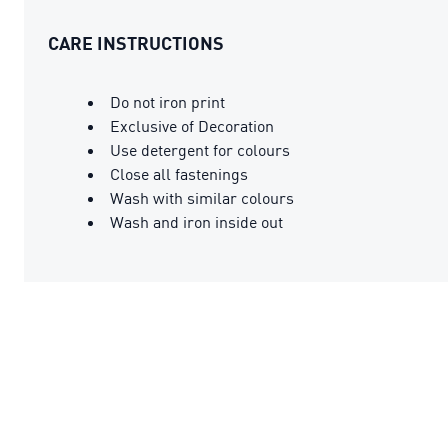
CARE INSTRUCTIONS
Do not iron print
Exclusive of Decoration
Use detergent for colours
Close all fastenings
Wash with similar colours
Wash and iron inside out