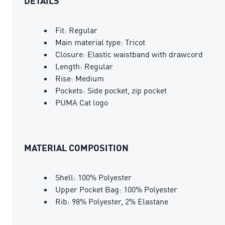
DETAILS
Fit: Regular
Main material type: Tricot
Closure: Elastic waistband with drawcord
Length: Regular
Rise: Medium
Pockets: Side pocket, zip pocket
PUMA Cat logo
MATERIAL COMPOSITION
Shell: 100% Polyester
Upper Pocket Bag: 100% Polyester
Rib: 98% Polyester, 2% Elastane