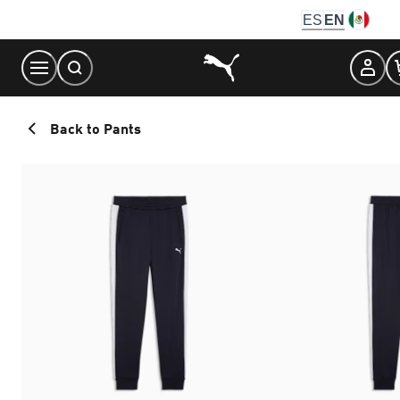
Skip
ES
EN
to
Content
Back to Pants