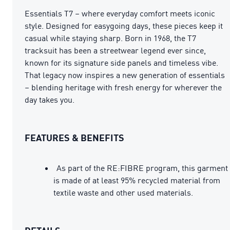
Essentials T7 – where everyday comfort meets iconic
style. Designed for easygoing days, these pieces keep it
casual while staying sharp. Born in 1968, the T7
tracksuit has been a streetwear legend ever since,
known for its signature side panels and timeless vibe.
That legacy now inspires a new generation of essentials
– blending heritage with fresh energy for wherever the
day takes you.
FEATURES & BENEFITS
As part of the RE:FIBRE program, this garment
is made of at least 95% recycled material from
textile waste and other used materials.