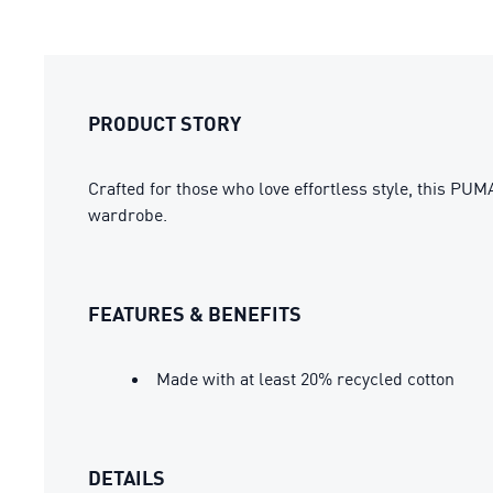
PRODUCT STORY
Crafted for those who love effortless style, this PU
wardrobe.
FEATURES & BENEFITS
Made with at least 20% recycled cotton
DETAILS