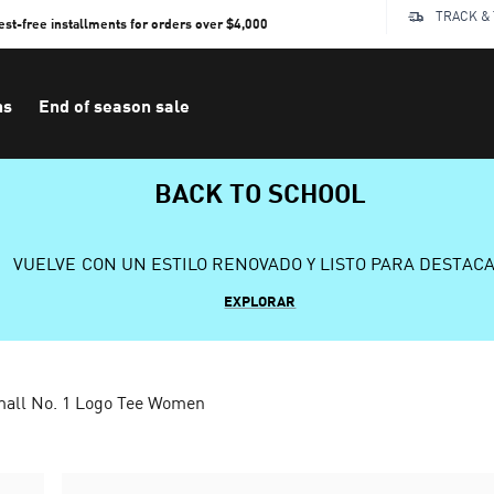
TRACK &
rest-free installments for orders over $4,000
ns
End of season sale
BACK TO SCHOOL
VUELVE CON UN ESTILO RENOVADO Y LISTO PARA DESTAC
EXPLORAR
mall No. 1 Logo Tee Women