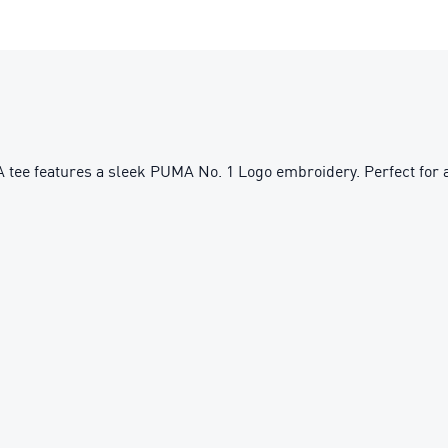
MA tee features a sleek PUMA No. 1 Logo embroidery. Perfect for a