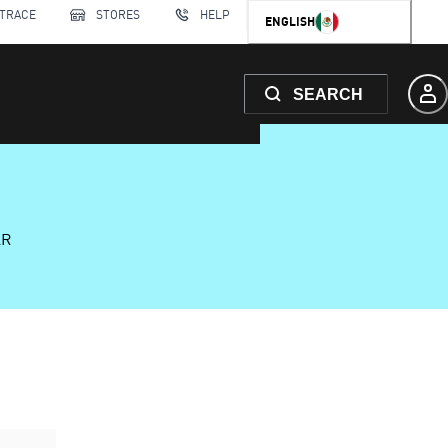
 TRACE
STORES
HELP
ENGLISH
SEARCH
AR