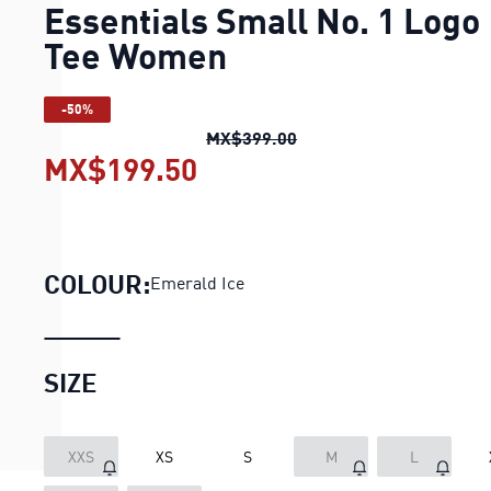
Essentials Small No. 1 Logo
Tee Women
-50%
Essentials Small No. 1
MX$399.00
MX$199.50
Essentials Small No. 1
COLOUR:
Emerald Ice
SIZE
XXS
XS
S
M
L