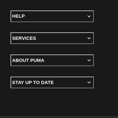
HELP
SERVICES
ABOUT PUMA
STAY UP TO DATE