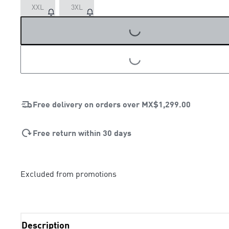
XXL
3XL
LOADING...
LOADING...
Free delivery on orders over
MX$1,299.00
Free return within 30 days
Excluded from promotions
Description