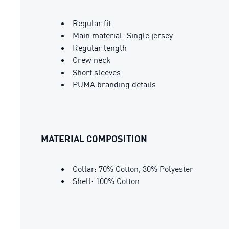
Regular fit
Main material: Single jersey
Regular length
Crew neck
Short sleeves
PUMA branding details
MATERIAL COMPOSITION
Collar: 70% Cotton, 30% Polyester
Shell: 100% Cotton