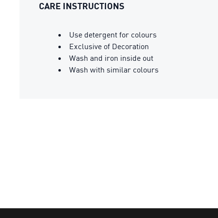
CARE INSTRUCTIONS
Use detergent for colours
Exclusive of Decoration
Wash and iron inside out
Wash with similar colours