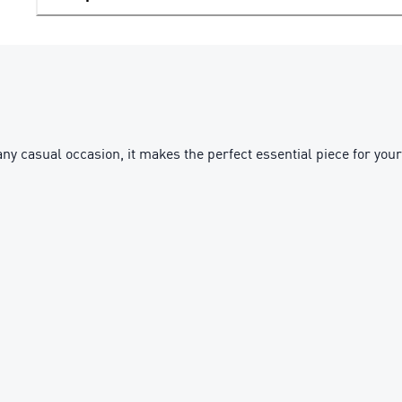
ny casual occasion, it makes the perfect essential piece for your