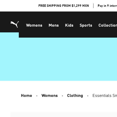
Skip
FREE SHIPPING FROM $1,299 MXN
Pay in 9 inte
to
Content
Womens
Mens
Kids
Sports
Collectio
Home
Womens
Clothing
Essentials S