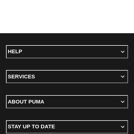
HELP
SERVICES
ABOUT PUMA
STAY UP TO DATE