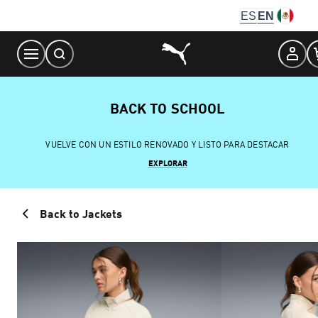
Skip
ES
EN
to
Content
BACK TO SCHOOL
VUELVE CON UN ESTILO RENOVADO Y LISTO PARA DESTACAR
EXPLORAR
Back to Jackets