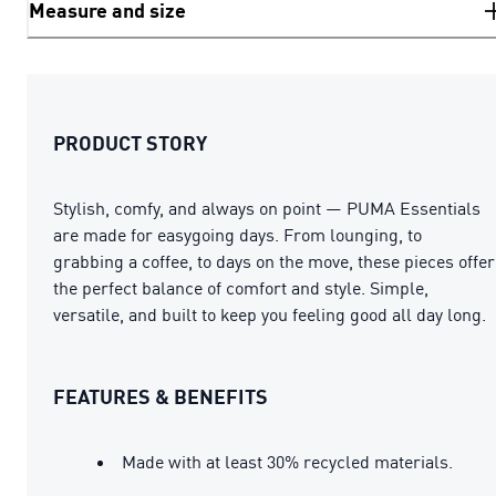
Measure and size
PRODUCT STORY
Stylish, comfy, and always on point — PUMA Essentials
are made for easygoing days. From lounging, to
grabbing a coffee, to days on the move, these pieces offer
the perfect balance of comfort and style. Simple,
versatile, and built to keep you feeling good all day long.
FEATURES & BENEFITS
Made with at least 30% recycled materials.