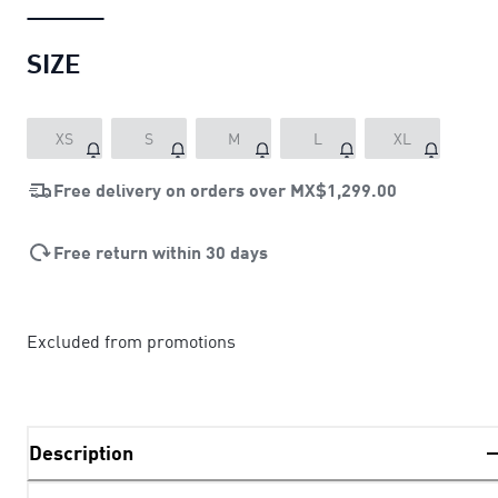
SIZE
XS
S
M
L
XL
Free delivery on orders over
MX$1,299.00
Free return within 30 days
Excluded from promotions
Description