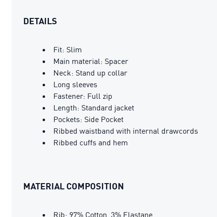
DETAILS
Fit: Slim
Main material: Spacer
Neck: Stand up collar
Long sleeves
Fastener: Full zip
Length: Standard jacket
Pockets: Side Pocket
Ribbed waistband with internal drawcords
Ribbed cuffs and hem
MATERIAL COMPOSITION
Rib: 97% Cotton, 3% Elastane