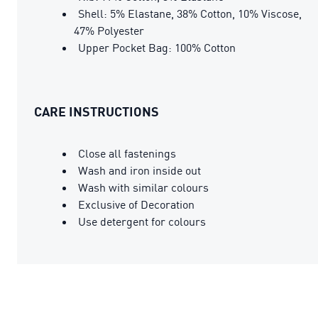
Shell: 5% Elastane, 38% Cotton, 10% Viscose,
47% Polyester
Upper Pocket Bag: 100% Cotton
CARE INSTRUCTIONS
Close all fastenings
Wash and iron inside out
Wash with similar colours
Exclusive of Decoration
Use detergent for colours