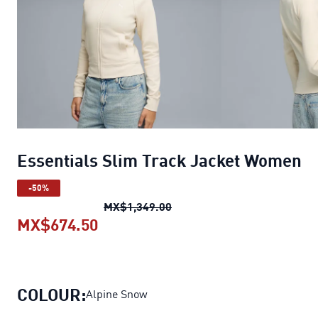
Essentials Slim Track Jacket Women
-50%
Essentials Slim Track Jack
MX$1,349.00
MX$674.50
Essentials Slim Track Jacket Wo
COLOUR:
Alpine Snow