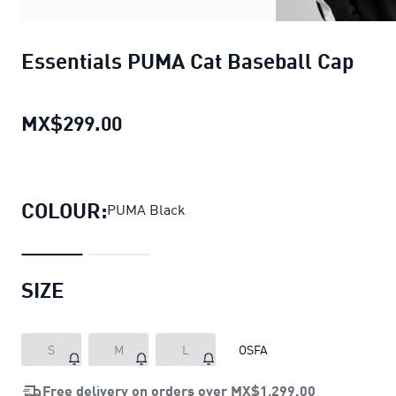
Essentials PUMA Cat Baseball Cap
MX$299.00
Essentials PUMA Cat Baseball Ca
COLOUR:
PUMA Black
SIZE
S
M
L
OSFA
Free delivery on orders over
MX$1,299.00