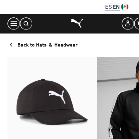
Skip
ES
EN
to
Content
Back to Hats-&-Headwear