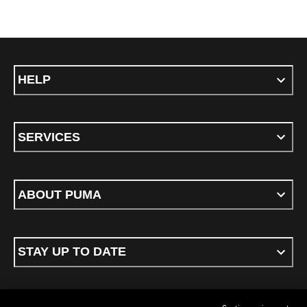
HELP
SERVICES
ABOUT PUMA
STAY UP TO DATE