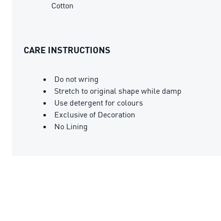
Cotton
CARE INSTRUCTIONS
Do not wring
Stretch to original shape while damp
Use detergent for colours
Exclusive of Decoration
No Lining