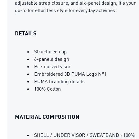
adjustable strap closure, and six-panel design, it's your
go-to for effortless style for everyday activities.
DETAILS
Structured cap
6-panels design
Pre-curved visor
Embroidered 3D PUMA Logo N°1
PUMA branding details
100% Cotton
MATERIAL COMPOSITION
SHELL / UNDER VISOR / SWEATBAND : 100%