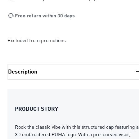
Free return within 30 days
Excluded from promotions
Description
PRODUCT STORY
Rock the classic vibe with this structured cap featuring a
3D embroidered PUMA logo. With a pre-curved visor,