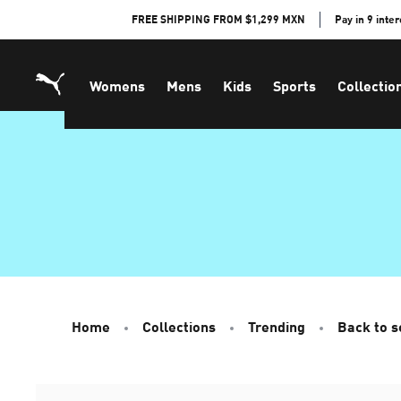
Skip
FREE SHIPPING FROM $1,299 MXN
Pay in 9 inte
to
Content
Womens
Mens
Kids
Sports
Collectio
Home
Collections
Trending
Back to s