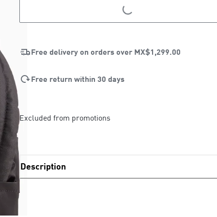
LOADING...
LOADING...
Free delivery on orders over
MX$1,299.00
Free return within 30 days
Excluded from promotions
Description