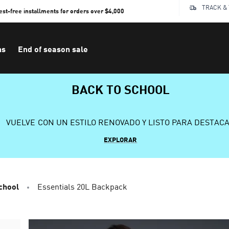
TRACK &
rest-free installments for orders over $4,000
ns
End of season sale
BACK TO SCHOOL
VUELVE CON UN ESTILO RENOVADO Y LISTO PARA DESTAC
EXPLORAR
chool
Essentials 20L Backpack