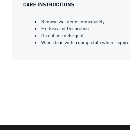
CARE INSTRUCTIONS
Remove wet items immediately
Exclusive of Decoration
Do not use detergent
Wipe clean with a damp cloth when require