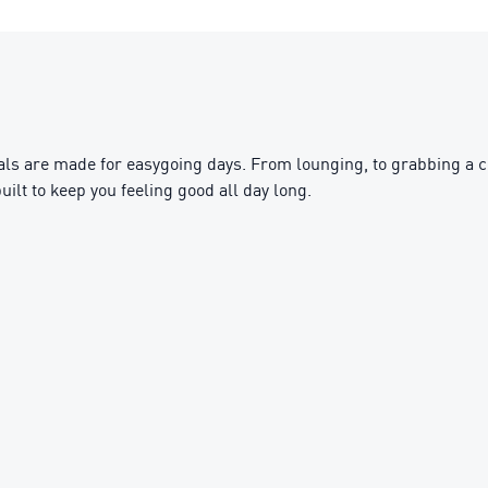
s are made for easygoing days. From lounging, to grabbing a cof
uilt to keep you feeling good all day long.