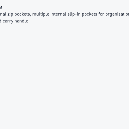
nt
rnal zip pockets, multiple internal slip-in pockets for organisatio
d carry handle