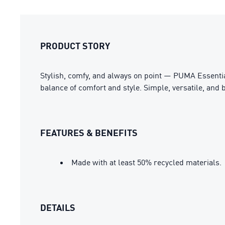
PRODUCT STORY
Stylish, comfy, and always on point — PUMA Essential
balance of comfort and style. Simple, versatile, and b
FEATURES & BENEFITS
Made with at least 50% recycled materials.
DETAILS