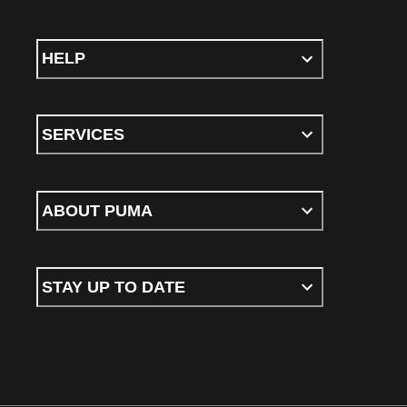
HELP
SERVICES
ABOUT PUMA
STAY UP TO DATE