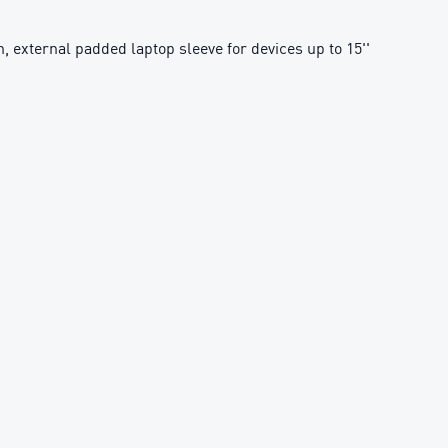
n, external padded laptop sleeve for devices up to 15''