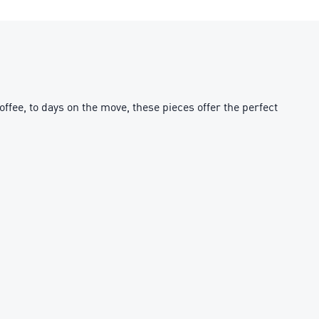
fee, to days on the move, these pieces offer the perfect