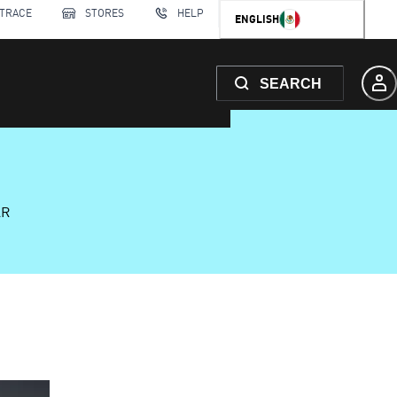
 TRACE
STORES
HELP
ENGLISH
SEARCH
AR