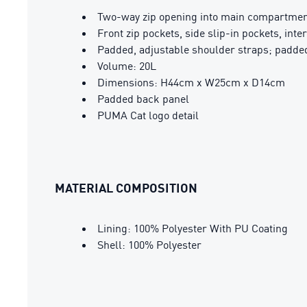
Two-way zip opening into main compartme
Front zip pockets, side slip-in pockets, inte
Padded, adjustable shoulder straps; padde
Volume: 20L
Dimensions: H44cm x W25cm x D14cm
Padded back panel
PUMA Cat logo detail
MATERIAL COMPOSITION
Lining: 100% Polyester With PU Coating
Shell: 100% Polyester