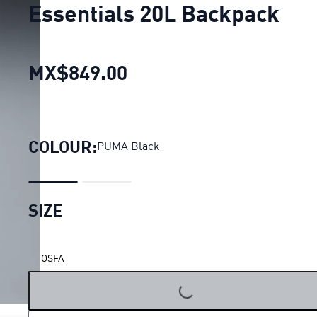
Essentials 20L Backpack
MX$849.00
Essentials 20L Backpac
COLOUR:
PUMA Black
SIZE
OSFA