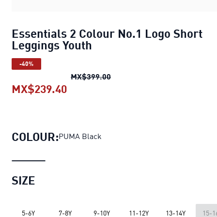
Essentials 2 Colour No.1 Logo Short
Leggings Youth
-40%
Essentials 2 Colour No.1 Logo
MX$399.00
MX$239.40
Essentials 2 Colour No.1 Logo Sh
COLOUR:
PUMA Black
SIZE
5-6Y
7-8Y
9-10Y
11-12Y
13-14Y
15-1