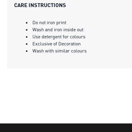
CARE INSTRUCTIONS
Do not iron print
Wash and iron inside out
Use detergent for colours
Exclusive of Decoration
Wash with similar colours