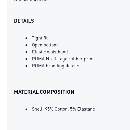
DETAILS
Tight fit
Open bottom
Elastic waistband
PUMA No. 1 Logo rubber print
PUMA branding details
MATERIAL COMPOSITION
Shell: 95% Cotton, 5% Elastane