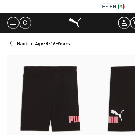
Skip
ES
EN
to
Content
Back to Age-8-16-Years