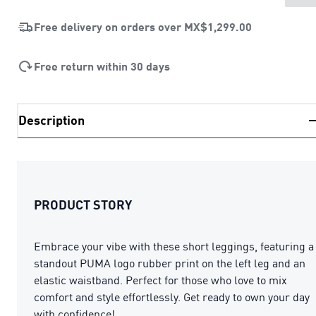
Free delivery on orders over
MX$1,299.00
Free return within 30 days
Description
PRODUCT STORY
Embrace your vibe with these short leggings, featuring a
standout PUMA logo rubber print on the left leg and an
elastic waistband. Perfect for those who love to mix
comfort and style effortlessly. Get ready to own your day
with confidence!