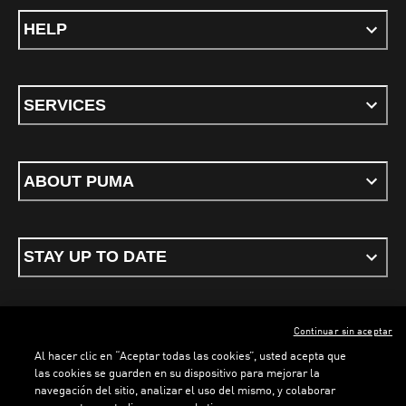
HELP
SERVICES
ABOUT PUMA
STAY UP TO DATE
Continuar sin aceptar
ENGLISH
Al hacer clic en “Aceptar todas las cookies”, usted acepta que
LOADING...
LOAD
las cookies se guarden en su dispositivo para mejorar la
navegación del sitio, analizar el uso del mismo, y colaborar