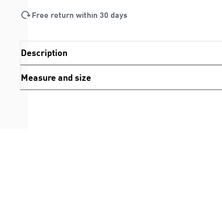
Free return within 30 days
Description
Measure and size