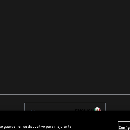
ENGLISH
 se guarden en su dispositivo para mejorar la
Config