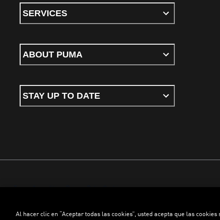
SERVICES
ABOUT PUMA
STAY UP TO DATE
Terms & conditions
Privacy Policy
Cookies
Al hacer clic en “Aceptar todas las cookies”, usted acepta que las cookies
©
PUMA, 2026. All rights reserved