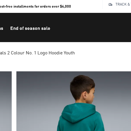
TRACK &
rest-free installments for orders over $4,000
ns
End of season sale
als 2 Colour No. 1 Logo Hoodie Youth