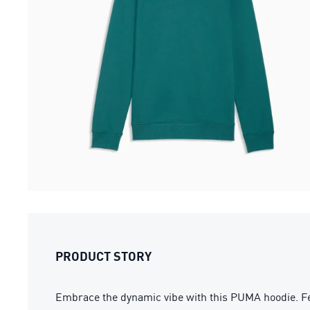
PRODUCT STORY
Embrace the dynamic vibe with this PUMA hoodie. Fea