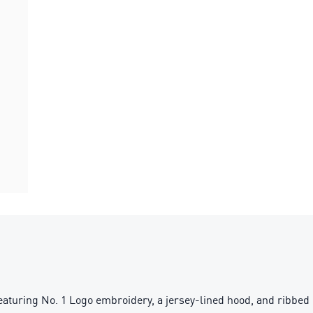
turing No. 1 Logo embroidery, a jersey-lined hood, and ribbed c