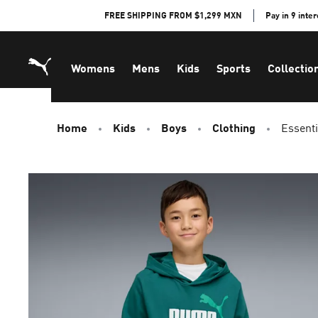
Skip
FREE SHIPPING FROM $1,299 MXN
Pay in 9 inte
to
Content
Womens
Mens
Kids
Sports
Collectio
Home
Kids
Boys
Clothing
Essenti