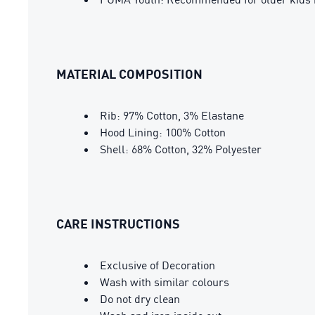
MATERIAL COMPOSITION
Rib: 97% Cotton, 3% Elastane
Hood Lining: 100% Cotton
Shell: 68% Cotton, 32% Polyester
CARE INSTRUCTIONS
Exclusive of Decoration
Wash with similar colours
Do not dry clean