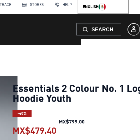
 TRACE
STORES
HELP
ENGLISH
SEARCH
Essentials 2 Colour No. 1 Lo
Hoodie Youth
-40%
Essentials 2 Colour No.
MX$799.00
MX$479.40