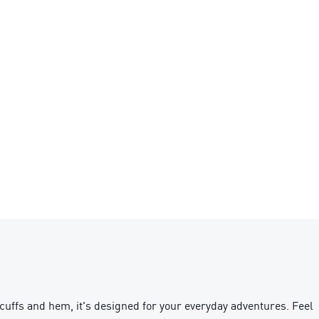
uffs and hem, it's designed for your everyday adventures. Feel