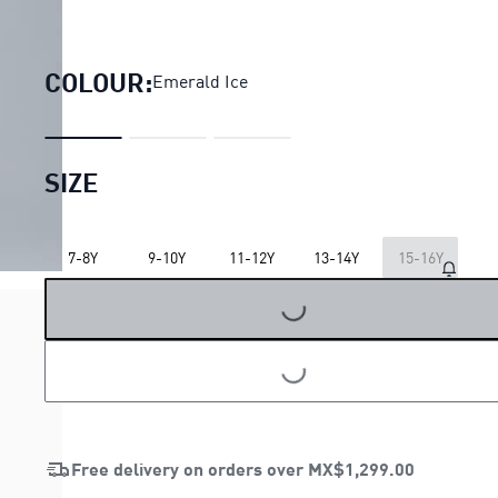
Essentials 2 Colour No.
COLOUR:
Emerald Ice
SIZE
7-8Y
9-10Y
11-12Y
13-14Y
15-16Y
LOADING...
LOADING...
Free delivery on orders over
MX$1,299.00