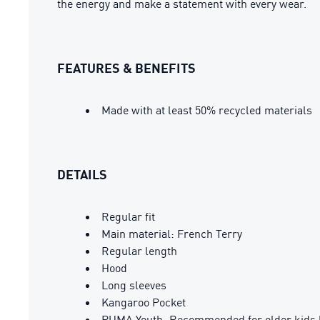
the energy and make a statement with every wear.
FEATURES & BENEFITS
Made with at least 50% recycled materials
DETAILS
Regular fit
Main material: French Terry
Regular length
Hood
Long sleeves
Kangaroo Pocket
PUMA Youth: Recommended for older kids 