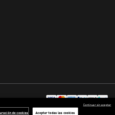
Continuar sin aceptar
uración de cookies
Aceptar todas las cookies