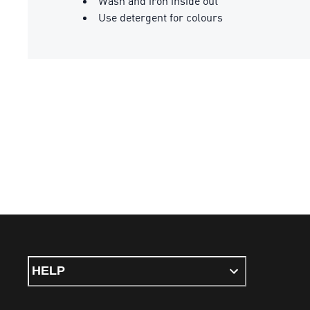
Wash and iron inside out
Use detergent for colours
HELP