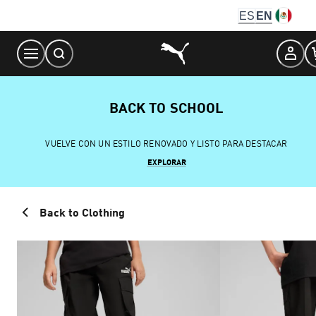
Skip
ES
EN
to
Content
BACK TO SCHOOL
VUELVE CON UN ESTILO RENOVADO Y LISTO PARA DESTACAR
EXPLORAR
Back to Clothing