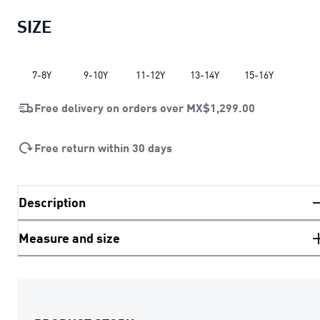
SIZE
7-8Y
9-10Y
11-12Y
13-14Y
15-16Y
Free delivery on orders over
MX$1,299.00
Free return within 30 days
Description
Measure and size