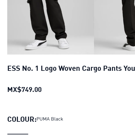
ESS No. 1 Logo Woven Cargo Pants You
MX$749.00
ESS No. 1 Logo Woven Cargo Pant
COLOUR:
PUMA Black