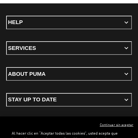
HELP
SERVICES
ABOUT PUMA
STAY UP TO DATE
Continuar sin aceptar
ENGLISH
Al hacer clic en “Aceptar todas las cookies”, usted acepta que