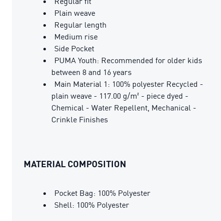
Regular fit
Plain weave
Regular length
Medium rise
Side Pocket
PUMA Youth: Recommended for older kids
between 8 and 16 years
Main Material 1: 100% polyester Recycled -
plain weave - 117.00 g/m² - piece dyed -
Chemical - Water Repellent, Mechanical -
Crinkle Finishes
MATERIAL COMPOSITION
Pocket Bag: 100% Polyester
Shell: 100% Polyester