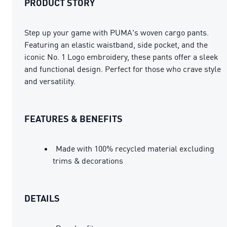
PRODUCT STORY
Step up your game with PUMA's woven cargo pants.
Featuring an elastic waistband, side pocket, and the
iconic No. 1 Logo embroidery, these pants offer a sleek
and functional design. Perfect for those who crave style
and versatility.
FEATURES & BENEFITS
Made with 100% recycled material excluding
trims & decorations
DETAILS