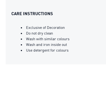
CARE INSTRUCTIONS
Exclusive of Decoration
Do not dry clean
Wash with similar colours
Wash and iron inside out
Use detergent for colours