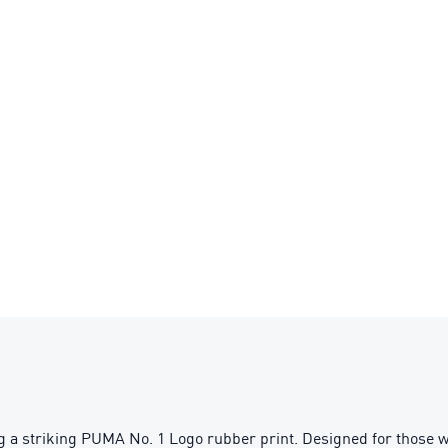
a striking PUMA No. 1 Logo rubber print. Designed for those who 