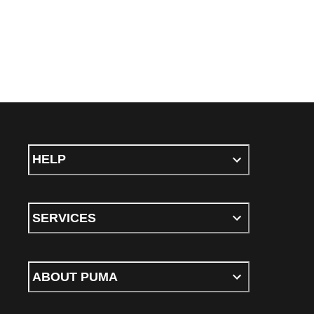
HELP
SERVICES
ABOUT PUMA