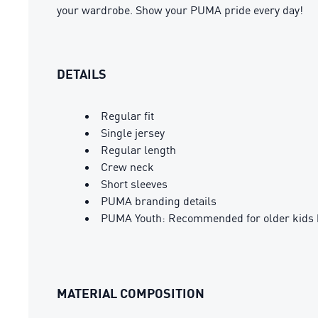
your wardrobe. Show your PUMA pride every day!
DETAILS
Regular fit
Single jersey
Regular length
Crew neck
Short sleeves
PUMA branding details
PUMA Youth: Recommended for older kids 
MATERIAL COMPOSITION