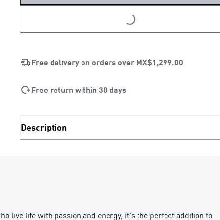
LOADING...
Free delivery on orders over
MX$1,299.00
Free return within 30 days
Description
live life with passion and energy, it's the perfect addition to