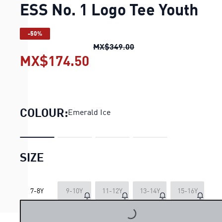
ESS No. 1 Logo Tee Youth
-50%
ESS No. 1 Logo Tee Yout
MX$349.00
MX$174.50
ESS No. 1 Logo Tee Yout
COLOUR:
Emerald Ice
SIZE
LOADING...
7-8Y
9-10Y
11-12Y
13-14Y
15-16Y