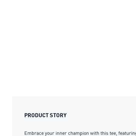
PRODUCT STORY
Embrace your inner champion with this tee, featuring 