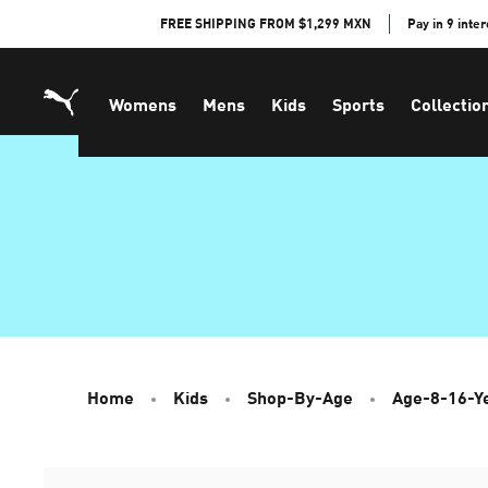
Skip
FREE SHIPPING FROM $1,299 MXN
Pay in 9 inte
to
Content
Womens
Mens
Kids
Sports
Collectio
Home
Kids
Shop-By-Age
Age-8-16-Y