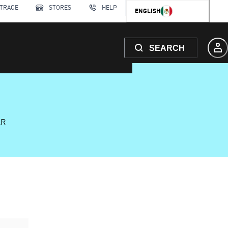
 TRACE
STORES
HELP
ENGLISH
SEARCH
AR