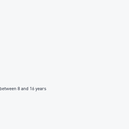
between 8 and 16 years