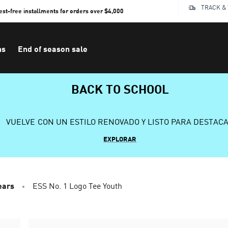
TRACK &
rest-free installments for orders over $4,000
ns
End of season sale
BACK TO SCHOOL
VUELVE CON UN ESTILO RENOVADO Y LISTO PARA DESTAC
EXPLORAR
ears
ESS No. 1 Logo Tee Youth