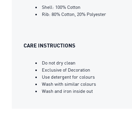
Shell: 100% Cotton
Rib: 80% Cotton, 20% Polyester
CARE INSTRUCTIONS
Do not dry clean
Exclusive of Decoration
Use detergent for colours
Wash with similar colours
Wash and iron inside out