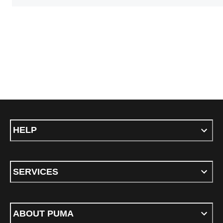
HELP
SERVICES
ABOUT PUMA