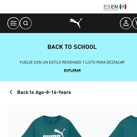
Skip
ES
EN
to
Content
BACK TO SCHOOL
VUELVE CON UN ESTILO RENOVADO Y LISTO PARA DESTACAR
EXPLORAR
Back to Age-8-16-Years