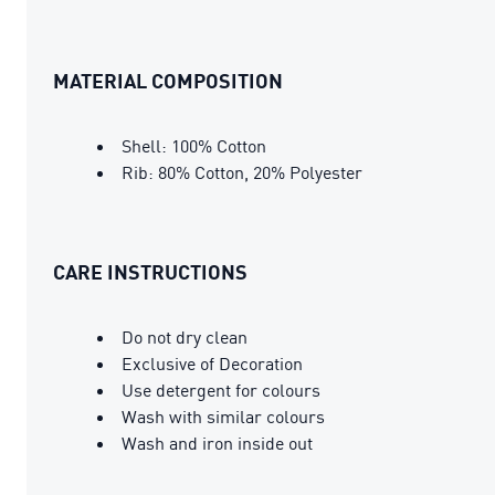
MATERIAL COMPOSITION
Shell: 100% Cotton
Rib: 80% Cotton, 20% Polyester
CARE INSTRUCTIONS
Do not dry clean
Exclusive of Decoration
Use detergent for colours
Wash with similar colours
Wash and iron inside out