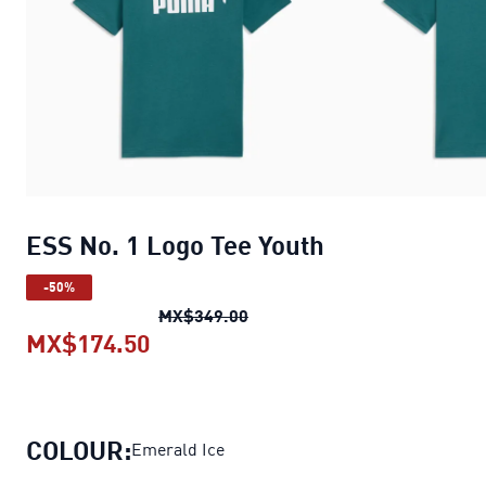
ESS No. 1 Logo Tee Youth
-50%
ESS No. 1 Logo Tee Youth
orig
MX$349.00
MX$174.50
ESS No. 1 Logo Tee Youth
current 
COLOUR:
Emerald Ice