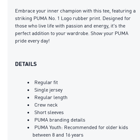
Embrace your inner champion with this tee, featuring a
striking PUMA No. 1 Logo rubber print. Designed for
those who live life with passion and energy, it's the
perfect addition to your wardrobe. Show your PUMA
pride every day!
DETAILS
Regular fit
Single jersey
Regular length
Crew neck
Short sleeves
PUMA branding details
PUMA Youth: Recommended for older kids
between 8 and 16 years