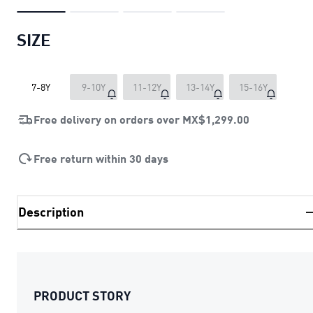
SIZE
7-8Y
9-10Y
11-12Y
13-14Y
15-16Y
Free delivery on orders over
MX$1,299.00
Free return within 30 days
Description
PRODUCT STORY