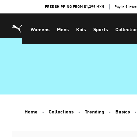
Skip
FREE SHIPPING FROM $1,299 MXN
Pay in 9 inte
to
Content
Womens
Mens
Kids
Sports
Collectio
Home
Collections
Trending
Basics