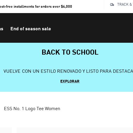
TRACK &
rest-free installments for orders over $4,000
ns
End of season sale
BACK TO SCHOOL
VUELVE CON UN ESTILO RENOVADO Y LISTO PARA DESTAC
EXPLORAR
ESS No. 1 Logo Tee Women