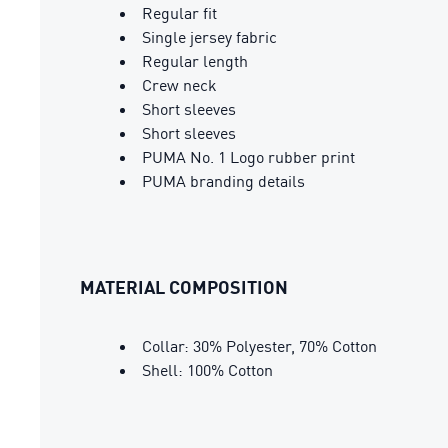
Regular fit
Single jersey fabric
Regular length
Crew neck
Short sleeves
Short sleeves
PUMA No. 1 Logo rubber print
PUMA branding details
MATERIAL COMPOSITION
Collar: 30% Polyester, 70% Cotton
Shell: 100% Cotton