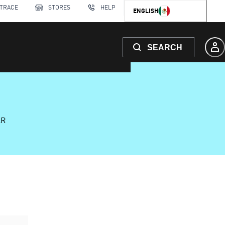
 TRACE
STORES
HELP
ENGLISH
SEARCH
AR