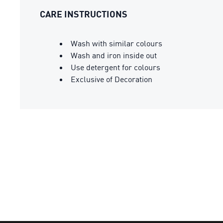
CARE INSTRUCTIONS
Wash with similar colours
Wash and iron inside out
Use detergent for colours
Exclusive of Decoration