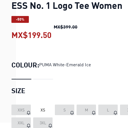
ESS No. 1 Logo Tee Women
-50%
ESS No. 1 Logo Tee Wo
MX$399.00
MX$199.50
ESS No. 1 Logo Tee Wo
COLOUR:
PUMA White-Emerald Ice
SIZE
XXS
XS
S
M
L
LOADING...
XXL
3XL