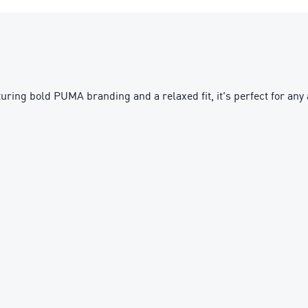
uring bold PUMA branding and a relaxed fit, it's perfect for any