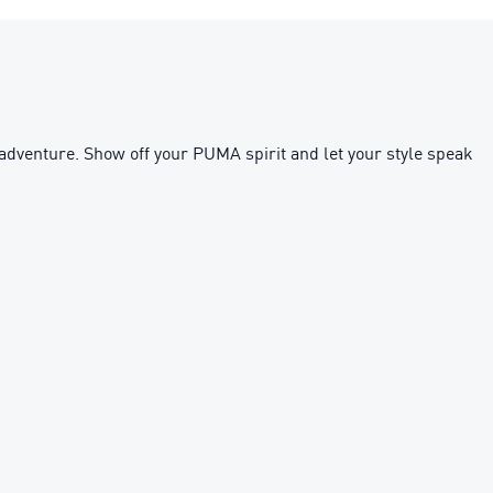
 adventure. Show off your PUMA spirit and let your style speak