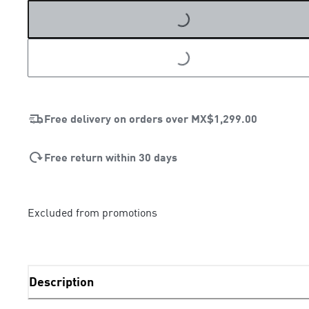
LOADING...
Free delivery on orders over
MX$1,299.00
Free return within 30 days
Excluded from promotions
Description