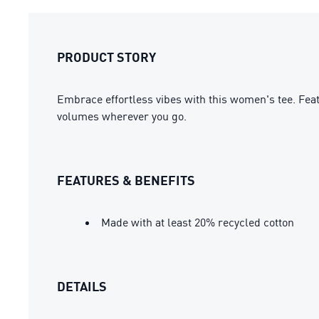
PRODUCT STORY
Embrace effortless vibes with this women's tee. Feat
volumes wherever you go.
FEATURES & BENEFITS
Made with at least 20% recycled cotton
DETAILS