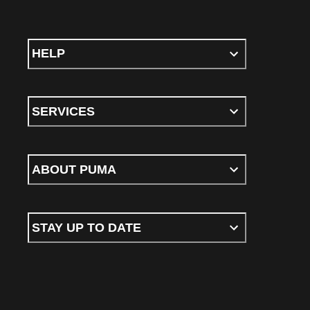
HELP
SERVICES
ABOUT PUMA
STAY UP TO DATE