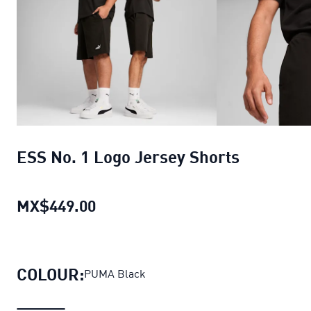
ESS No. 1 Logo Jersey Shorts
MX$449.00
ESS No. 1 Logo Jersey Shorts
curr
COLOUR:
PUMA Black