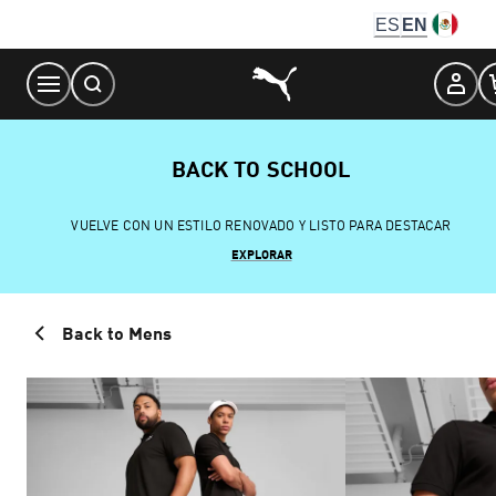
Skip
ES
EN
to
Content
BACK TO SCHOOL
VUELVE CON UN ESTILO RENOVADO Y LISTO PARA DESTACAR
EXPLORAR
Back to Mens