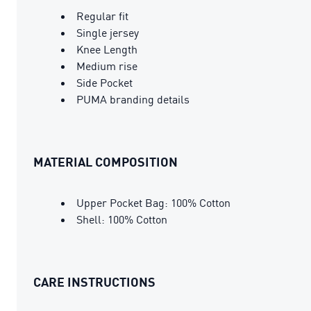
Regular fit
Single jersey
Knee Length
Medium rise
Side Pocket
PUMA branding details
MATERIAL COMPOSITION
Upper Pocket Bag: 100% Cotton
Shell: 100% Cotton
CARE INSTRUCTIONS