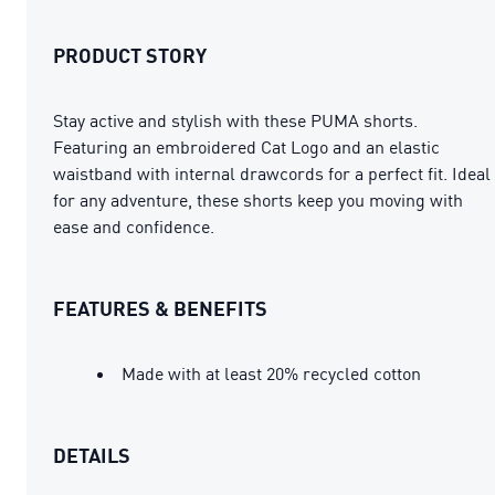
PRODUCT STORY
Stay active and stylish with these PUMA shorts.
Featuring an embroidered Cat Logo and an elastic
waistband with internal drawcords for a perfect fit. Ideal
for any adventure, these shorts keep you moving with
ease and confidence.
FEATURES & BENEFITS
Made with at least 20% recycled cotton
DETAILS