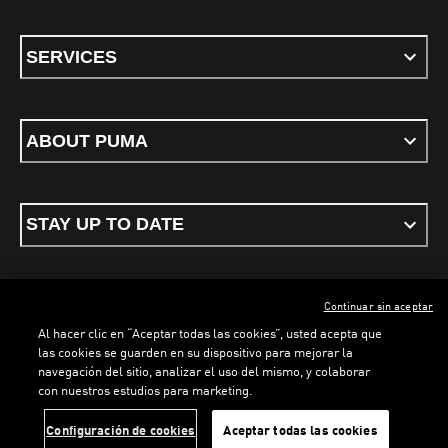
SERVICES
ABOUT PUMA
STAY UP TO DATE
Continuar sin aceptar
ENGLISH
Al hacer clic en “Aceptar todas las cookies”, usted acepta que
las cookies se guarden en su dispositivo para mejorar la
navegación del sitio, analizar el uso del mismo, y colaborar
con nuestros estudios para marketing.
Terms & conditions
Privacy Policy
Cookies
LOADING...
LO
Configuración de cookies
Aceptar todas las cookies
©
PUMA, 2026. All rights reserved