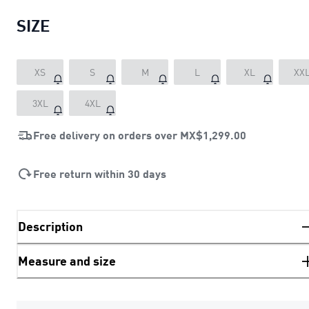
SIZE
XS
S
M
L
XL
XX
3XL
4XL
Free delivery on orders over
MX$1,299.00
Free return within 30 days
Description
Measure and size