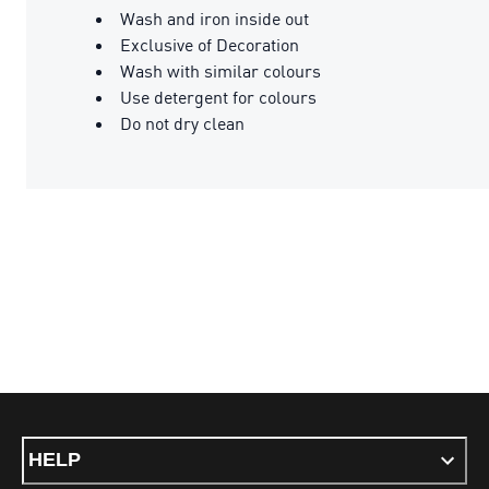
Wash and iron inside out
Exclusive of Decoration
Wash with similar colours
Use detergent for colours
Do not dry clean
HELP