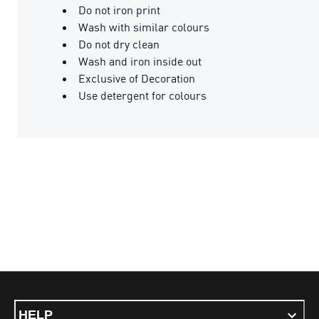
Do not iron print
Wash with similar colours
Do not dry clean
Wash and iron inside out
Exclusive of Decoration
Use detergent for colours
HELP