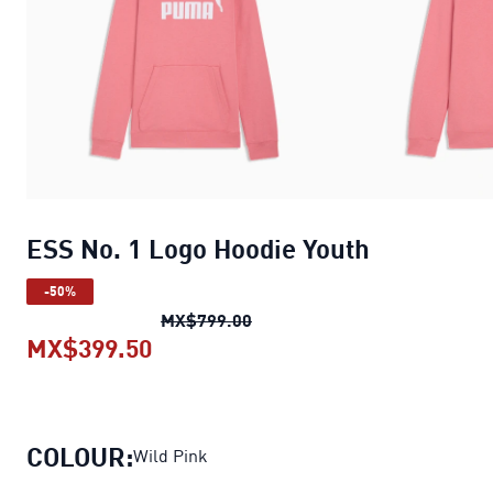
ESS No. 1 Logo Hoodie Youth
-50%
ESS No. 1 Logo Hoodie Youth
o
MX$799.00
MX$399.50
ESS No. 1 Logo Hoodie Youth
curre
COLOUR:
Wild Pink