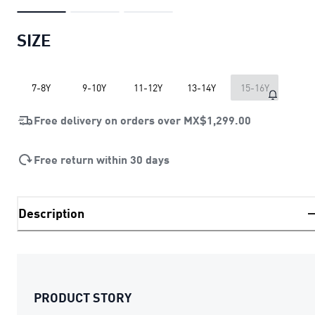
SIZE
7-8Y
9-10Y
11-12Y
13-14Y
15-16Y
Free delivery on orders over
MX$1,299.00
Free return within 30 days
Description
PRODUCT STORY