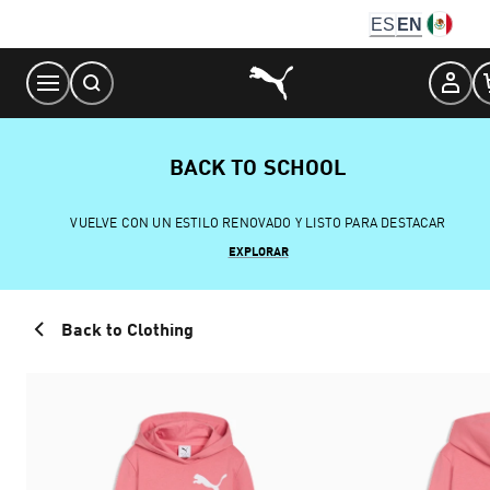
Skip
ES
EN
to
Content
BACK TO SCHOOL
VUELVE CON UN ESTILO RENOVADO Y LISTO PARA DESTACAR
EXPLORAR
Back to Clothing