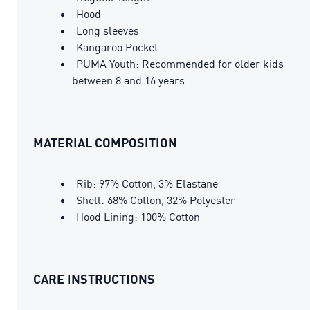
Hood
Long sleeves
Kangaroo Pocket
PUMA Youth: Recommended for older kids
between 8 and 16 years
MATERIAL COMPOSITION
Rib: 97% Cotton, 3% Elastane
Shell: 68% Cotton, 32% Polyester
Hood Lining: 100% Cotton
CARE INSTRUCTIONS