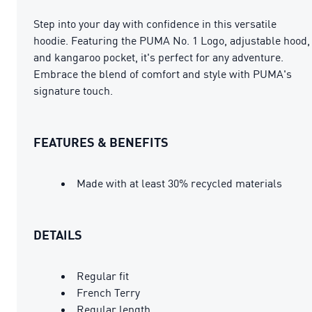
Step into your day with confidence in this versatile
hoodie. Featuring the PUMA No. 1 Logo, adjustable hood,
and kangaroo pocket, it's perfect for any adventure.
Embrace the blend of comfort and style with PUMA's
signature touch.
FEATURES & BENEFITS
Made with at least 30% recycled materials
DETAILS
Regular fit
French Terry
Regular length