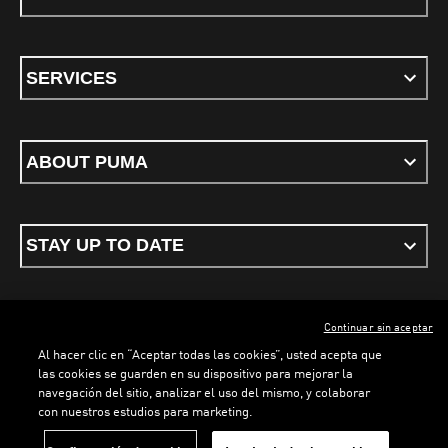
SERVICES
ABOUT PUMA
STAY UP TO DATE
Continuar sin aceptar
ENGLISH
Al hacer clic en “Aceptar todas las cookies”, usted acepta que
las cookies se guarden en su dispositivo para mejorar la
navegación del sitio, analizar el uso del mismo, y colaborar
con nuestros estudios para marketing.
Terms & conditions
Privacy Policy
Cookies