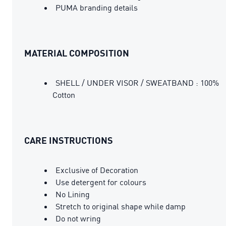
PUMA branding details
MATERIAL COMPOSITION
SHELL / UNDER VISOR / SWEATBAND : 100%
Cotton
CARE INSTRUCTIONS
Exclusive of Decoration
Use detergent for colours
No Lining
Stretch to original shape while damp
Do not wring