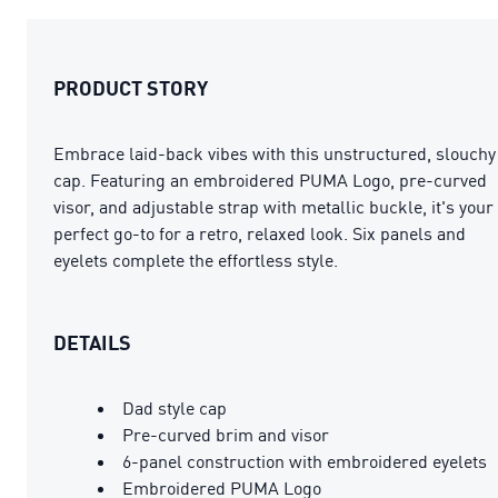
PRODUCT STORY
Embrace laid-back vibes with this unstructured, slouchy
cap. Featuring an embroidered PUMA Logo, pre-curved
visor, and adjustable strap with metallic buckle, it's your
perfect go-to for a retro, relaxed look. Six panels and
eyelets complete the effortless style.
DETAILS
Dad style cap
Pre-curved brim and visor
6-panel construction with embroidered eyelets
Embroidered PUMA Logo