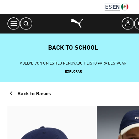
Skip
ES
EN
to
Content
BACK TO SCHOOL
VUELVE CON UN ESTILO RENOVADO Y LISTO PARA DESTACAR
EXPLORAR
Back to Basics