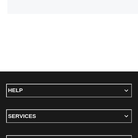
HELP
SERVICES