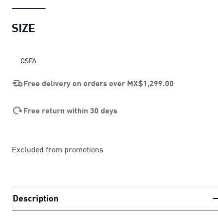
SIZE
OSFA
Free delivery on orders over
MX$1,299.00
Free return within 30 days
Excluded from promotions
Description