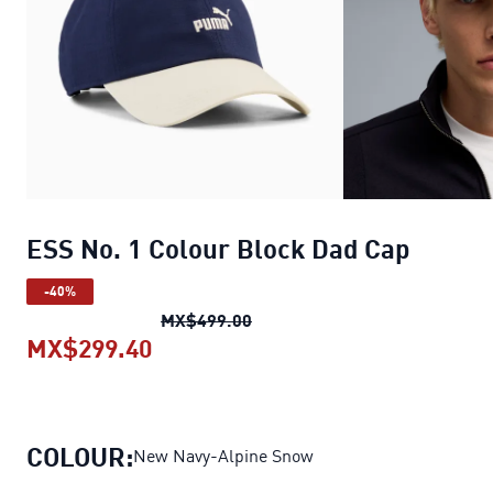
ESS No. 1 Colour Block Dad Cap
-40%
ESS No. 1 Colour Block Dad C
MX$499.00
MX$299.40
ESS No. 1 Colour Block Dad Cap
cu
COLOUR:
New Navy-Alpine Snow