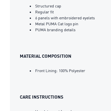
Structured cap
Regular fit
6 panels with embroidered eyelets
Metal PUMA Cat logo pin
PUMA branding details
MATERIAL COMPOSITION
Front Lining: 100% Polyester
CARE INSTRUCTIONS