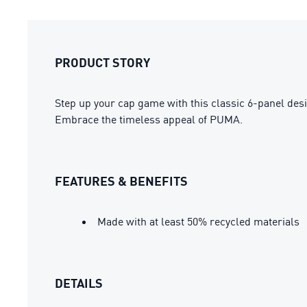
PRODUCT STORY
Step up your cap game with this classic 6-panel desig
Embrace the timeless appeal of PUMA.
FEATURES & BENEFITS
Made with at least 50% recycled materials
DETAILS