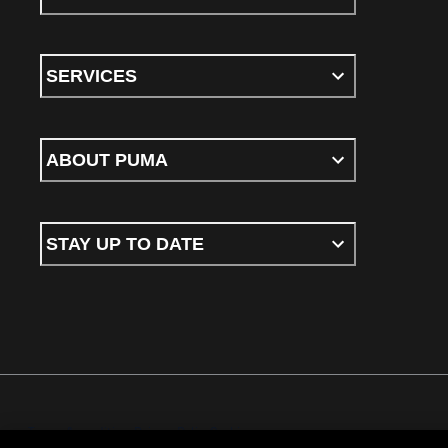
SERVICES
ABOUT PUMA
STAY UP TO DATE
Terms & conditions
Privacy Policy
Cookies