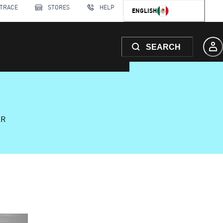
 TRACE
STORES
HELP
ENGLISH
SEARCH
AR