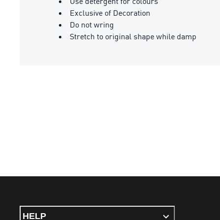
Use detergent for colours
Exclusive of Decoration
Do not wring
Stretch to original shape while damp
HELP