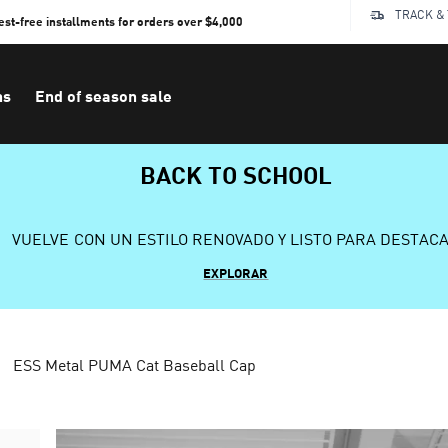
TRACK &
rest-free installments for orders over $4,000
ns
End of season sale
BACK TO SCHOOL
VUELVE CON UN ESTILO RENOVADO Y LISTO PARA DESTAC
EXPLORAR
ESS Metal PUMA Cat Baseball Cap