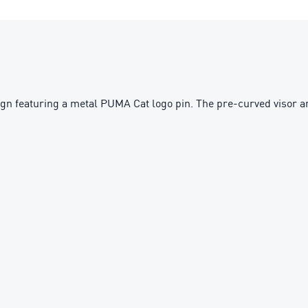
n featuring a metal PUMA Cat logo pin. The pre-curved visor and 