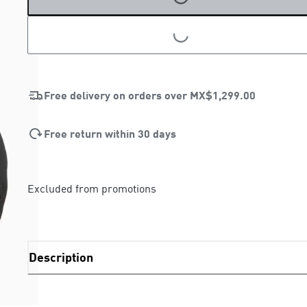
LOADING...
Free delivery on orders over
MX$1,299.00
Free return within 30 days
Excluded from promotions
Description