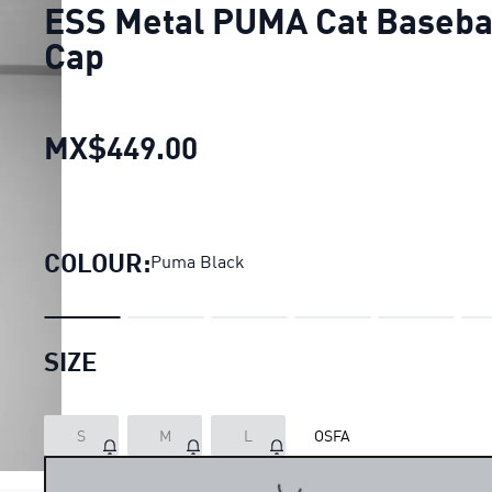
ESS Metal PUMA Cat Baseba
Cap
MX$449.00
ESS Metal PUMA Cat Bas
COLOUR:
Puma Black
SIZE
S
M
L
OSFA
LOADING...