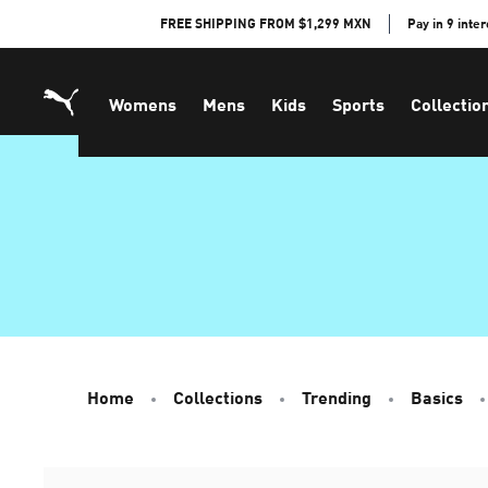
Skip
FREE SHIPPING FROM $1,299 MXN
Pay in 9 inte
to
Content
Womens
Mens
Kids
Sports
Collectio
Home
Collections
Trending
Basics