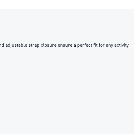
adjustable strap closure ensure a perfect fit for any activity.