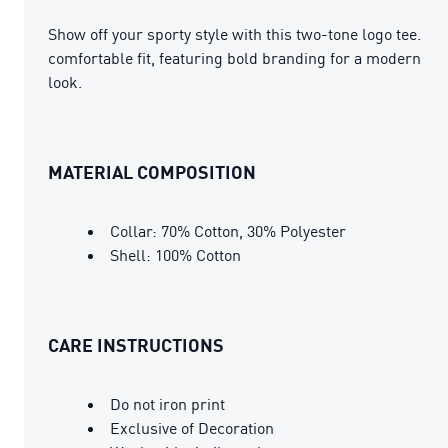
Show off your sporty style with this two-tone logo tee.
comfortable fit, featuring bold branding for a modern
look.
MATERIAL COMPOSITION
Collar: 70% Cotton, 30% Polyester
Shell: 100% Cotton
CARE INSTRUCTIONS
Do not iron print
Exclusive of Decoration