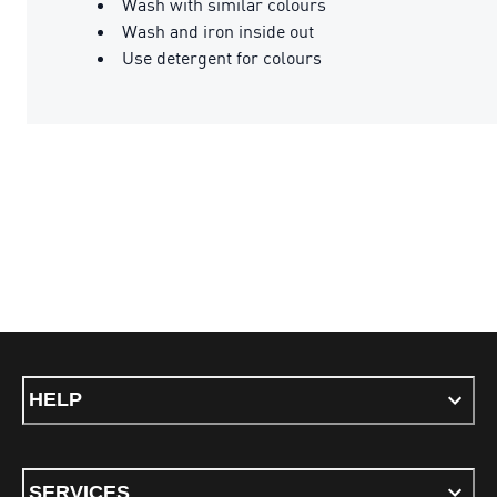
Wash with similar colours
Wash and iron inside out
Use detergent for colours
HELP
SERVICES