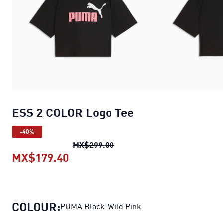
ESS 2 COLOR Logo Tee
-40%
ESS 2 COLOR Logo Tee
origina
MX$299.00
MX$179.40
ESS 2 COLOR Logo Tee
current pr
COLOUR:
PUMA Black-Wild Pink