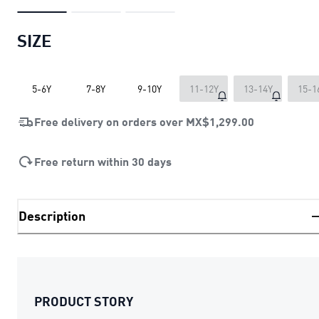
SIZE
5-6Y
7-8Y
9-10Y
11-12Y
13-14Y
15-1
Free delivery on orders over
MX$1,299.00
Free return within 30 days
Description
PRODUCT STORY