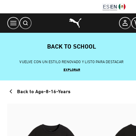
Skip
ES
EN
to
Content
BACK TO SCHOOL
VUELVE CON UN ESTILO RENOVADO Y LISTO PARA DESTACAR
EXPLORAR
Back to Age-8-16-Years