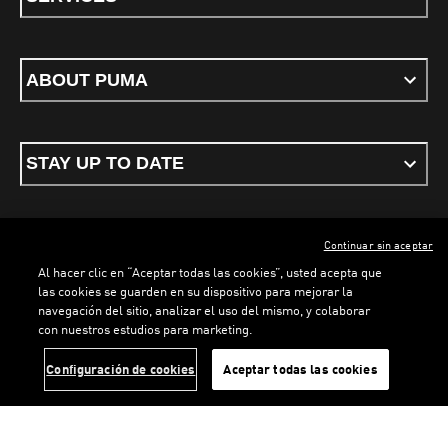
ABOUT PUMA
STAY UP TO DATE
Continuar sin aceptar
ENGLISH
Al hacer clic en “Aceptar todas las cookies”, usted acepta que
LOADING...
LOADI
las cookies se guarden en su dispositivo para mejorar la
navegación del sitio, analizar el uso del mismo, y colaborar
con nuestros estudios para marketing.
Terms & conditions
Privacy Policy
Cookies
Configuración de cookies
Aceptar todas las cookies
©
PUMA, 2026. All rights reserved