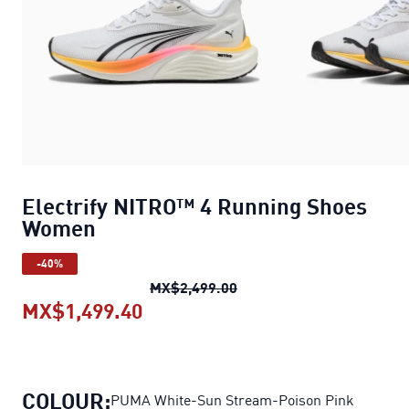
Electrify NITRO™ 4 Running Shoes
Women
-40%
Electrify NITRO™ 4 Runn
MX$2,499.00
MX$1,499.40
Electrify NITRO™ 4 Running S
COLOUR:
PUMA White-Sun Stream-Poison Pink