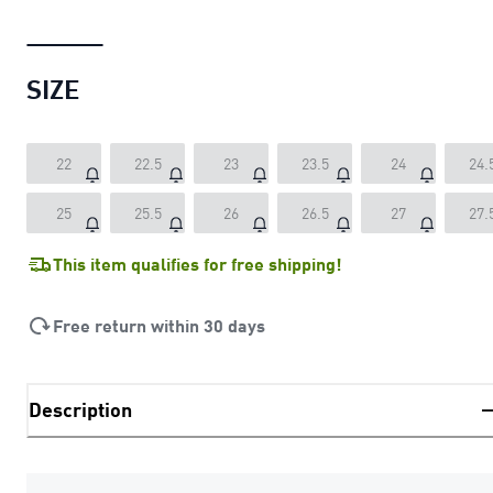
SIZE
22
22.5
23
23.5
24
24.
25
25.5
26
26.5
27
27.
This item qualifies for free shipping!
Free return within 30 days
Description