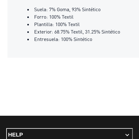
Suela: 7% Goma, 93% Sintético
Forro: 100% Textil
Plantilla: 100% Textil
Exterior: 68.75% Textil, 31.25% Sintético
Entresuela: 100% Sintético
HELP