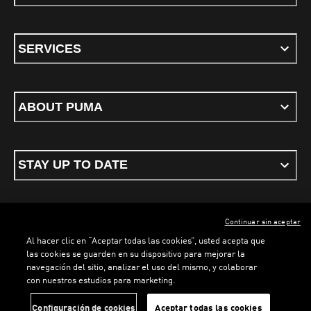
SERVICES
ABOUT PUMA
STAY UP TO DATE
Continuar sin aceptar
ENGLISH
Al hacer clic en “Aceptar todas las cookies”, usted acepta que
las cookies se guarden en su dispositivo para mejorar la
navegación del sitio, analizar el uso del mismo, y colaborar
con nuestros estudios para marketing.
Terms & conditions
Privacy Policy
Cookies
LOADING...
LO
Configuración de cookies
Aceptar todas las cookies
©
PUMA, 2026. All rights reserved