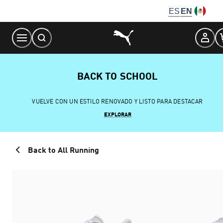
Skip
ES
EN
to
Content
BACK TO SCHOOL
VUELVE CON UN ESTILO RENOVADO Y LISTO PARA DESTACAR
EXPLORAR
Back to All Running