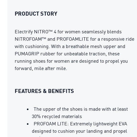
PRODUCT STORY
Electrify NITRO™ 4 for women seamlessly blends
NITROFOAM™ and PROFOAMLITE for a responsive ride
with cushioning. With a breathable mesh upper and
PUMAGRIP rubber for unbeatable traction, these
running shoes for women are designed to propel you
forward, mile after mile.
FEATURES & BENEFITS
The upper of the shoes is made with at least
30% recycled materials
PROFOAM LITE: Extremely lightweight EVA
designed to cushion your landing and propel