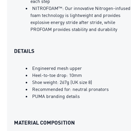
each step
NITROFOAM™: Our innovative Nitrogen-infused
foam technology is lightweight and provides
explosive energy stride after stride, while
PROFOAM provides stability and durability
DETAILS
Engineered mesh upper
Heel-to-toe drop: 10mm
Shoe weight: 267g (UK size 8)
Recommended for: neutral pronators
PUMA branding details
MATERIAL COMPOSITION