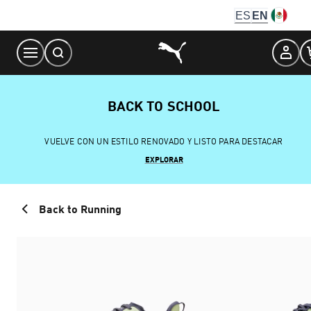
Skip
ES
EN
to
Content
BACK TO SCHOOL
VUELVE CON UN ESTILO RENOVADO Y LISTO PARA DESTACAR
EXPLORAR
Back to Running