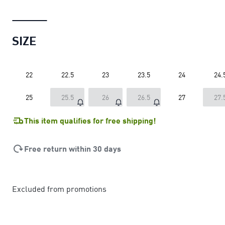
SIZE
22
22.5
23
23.5
24
24.
25
25.5
26
26.5
27
27.
This item qualifies for free shipping!
Free return within 30 days
Excluded from promotions