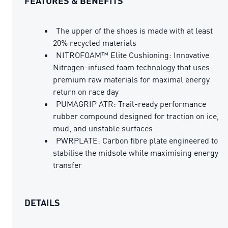
FEATURES & BENEFITS
The upper of the shoes is made with at least
20% recycled materials
NITROFOAM™ Elite Cushioning: Innovative
Nitrogen-infused foam technology that uses
premium raw materials for maximal energy
return on race day
PUMAGRIP ATR: Trail-ready performance
rubber compound designed for traction on ice,
mud, and unstable surfaces
PWRPLATE: Carbon fibre plate engineered to
stabilise the midsole while maximising energy
transfer
DETAILS