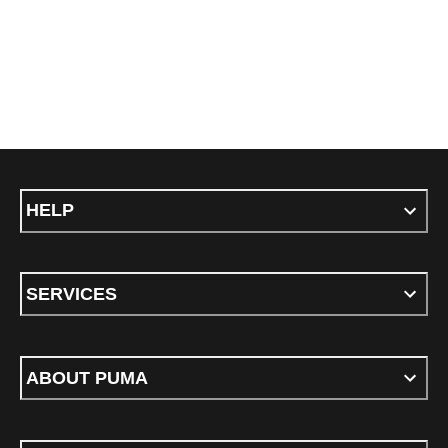
HELP
SERVICES
ABOUT PUMA