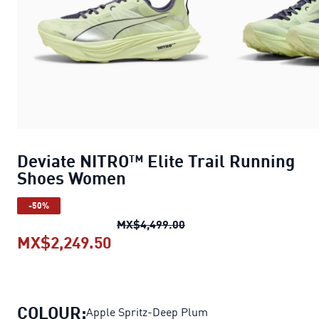
Deviate NITRO™ Elite Trail Running
Shoes Women
-50%
Deviate NITRO™ Elite Tr
MX$4,499.00
MX$2,249.50
Deviate NITRO™ Elite Trail Ru
COLOUR:
Apple Spritz-Deep Plum