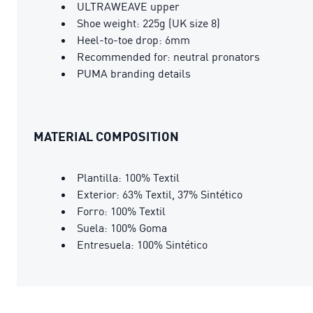
ULTRAWEAVE upper
Shoe weight: 225g (UK size 8)
Heel-to-toe drop: 6mm
Recommended for: neutral pronators
PUMA branding details
MATERIAL COMPOSITION
Plantilla: 100% Textil
Exterior: 63% Textil, 37% Sintético
Forro: 100% Textil
Suela: 100% Goma
Entresuela: 100% Sintético