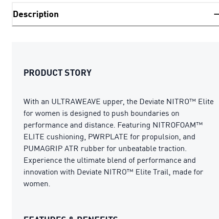
Description
PRODUCT STORY
With an ULTRAWEAVE upper, the Deviate NITRO™ Elite
for women is designed to push boundaries on
performance and distance. Featuring NITROFOAM™
ELITE cushioning, PWRPLATE for propulsion, and
PUMAGRIP ATR rubber for unbeatable traction.
Experience the ultimate blend of performance and
innovation with Deviate NITRO™ Elite Trail, made for
women.