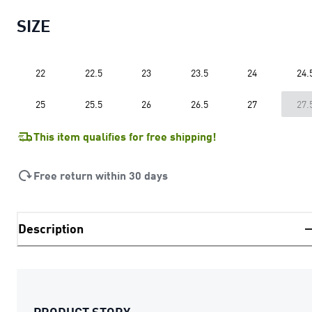
SIZE
22
22.5
23
23.5
24
24.
25
25.5
26
26.5
27
27.
This item qualifies for free shipping!
Free return within 30 days
Description
PRODUCT STORY