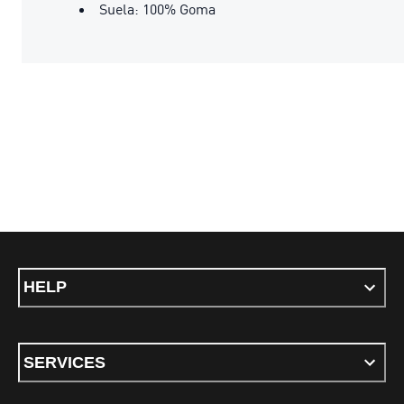
Suela: 100% Goma
HELP
SERVICES