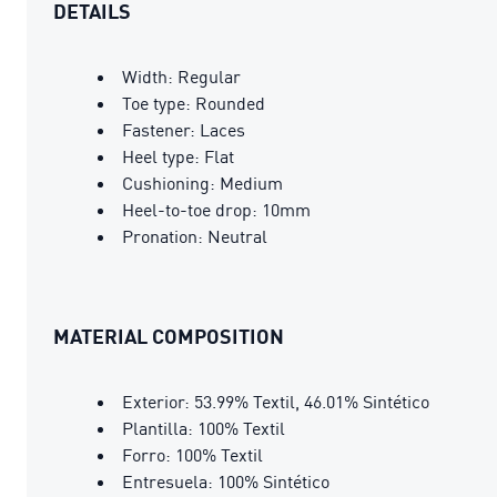
DETAILS
Width: Regular
Toe type: Rounded
Fastener: Laces
Heel type: Flat
Cushioning: Medium
Heel-to-toe drop: 10mm
Pronation: Neutral
MATERIAL COMPOSITION
Exterior: 53.99% Textil, 46.01% Sintético
Plantilla: 100% Textil
Forro: 100% Textil
Entresuela: 100% Sintético