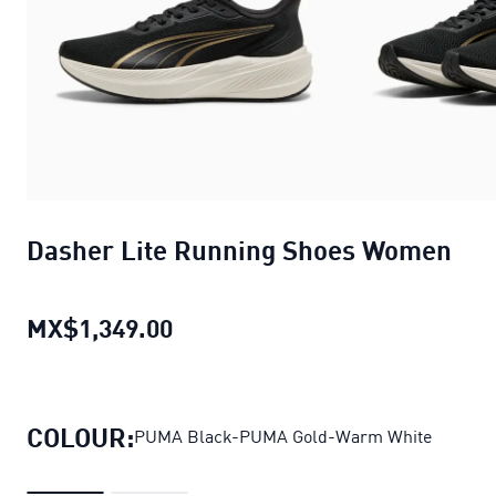
Dasher Lite Running Shoes Women
MX$1,349.00
Dasher Lite Running Shoes Wo
COLOUR:
PUMA Black-PUMA Gold-Warm White