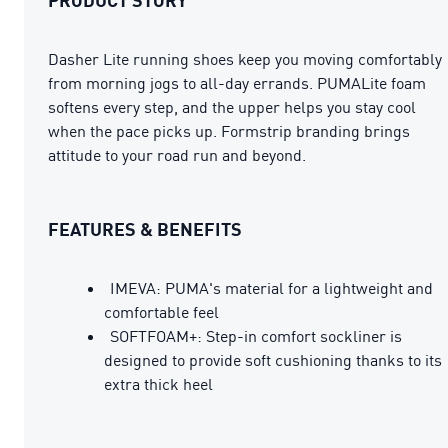
Dasher Lite running shoes keep you moving comfortably
from morning jogs to all-day errands. PUMALite foam
softens every step, and the upper helps you stay cool
when the pace picks up. Formstrip branding brings
attitude to your road run and beyond.
FEATURES & BENEFITS
IMEVA: PUMA's material for a lightweight and
comfortable feel
SOFTFOAM+: Step-in comfort sockliner is
designed to provide soft cushioning thanks to its
extra thick heel