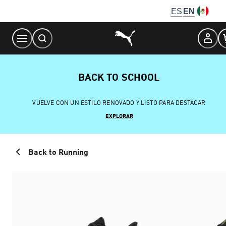
Skip
ES
EN
to
Content
BACK TO SCHOOL
VUELVE CON UN ESTILO RENOVADO Y LISTO PARA DESTACAR
EXPLORAR
Back to Running