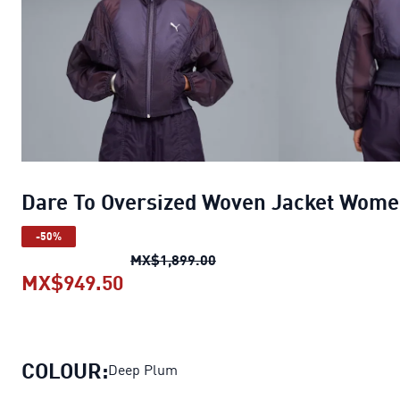
Dare To Oversized Woven Jacket Wom
-50%
Dare To Oversized Woven J
MX$1,899.00
MX$949.50
Dare To Oversized Woven Jacket
COLOUR:
Deep Plum