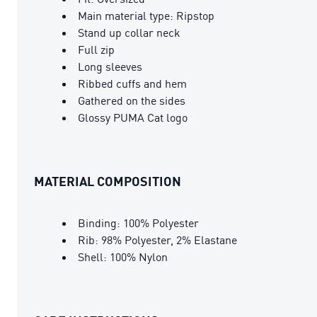
Main material type: Ripstop
Stand up collar neck
Full zip
Long sleeves
Ribbed cuffs and hem
Gathered on the sides
Glossy PUMA Cat logo
MATERIAL COMPOSITION
Binding: 100% Polyester
Rib: 98% Polyester, 2% Elastane
Shell: 100% Nylon