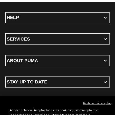
HELP
SERVICES
ABOUT PUMA
STAY UP TO DATE
Continuar sin aceptar
ENGLISH
Al hacer clic en “Aceptar todas las cookies”, usted acepta que
las cookies se guarden en su dispositivo para mejorar la