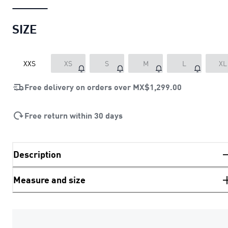
SIZE
XXS
XS
S
M
L
XL
Free delivery on orders over
MX$1,299.00
Free return within 30 days
Description
Measure and size