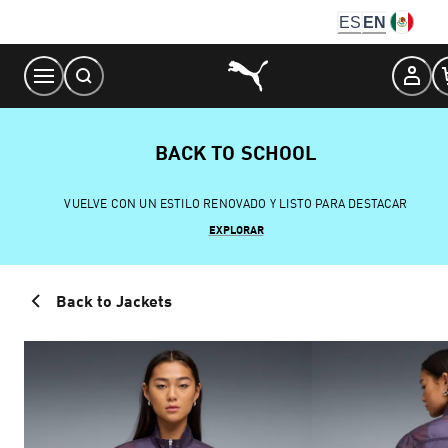
Skip
ES
EN
to
Content
BACK TO SCHOOL
VUELVE CON UN ESTILO RENOVADO Y LISTO PARA DESTACAR
EXPLORAR
Back to Jackets