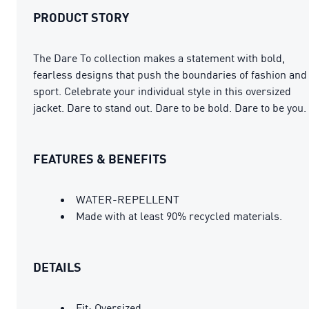
PRODUCT STORY
The Dare To collection makes a statement with bold,
fearless designs that push the boundaries of fashion and
sport. Celebrate your individual style in this oversized
jacket. Dare to stand out. Dare to be bold. Dare to be you.
FEATURES & BENEFITS
WATER-REPELLENT
Made with at least 90% recycled materials.
DETAILS
Fit: Oversized