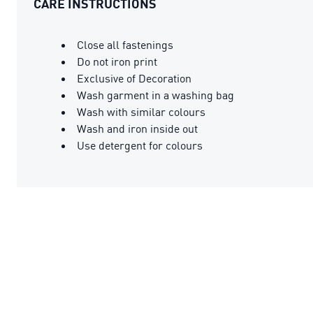
CARE INSTRUCTIONS
Close all fastenings
Do not iron print
Exclusive of Decoration
Wash garment in a washing bag
Wash with similar colours
Wash and iron inside out
Use detergent for colours