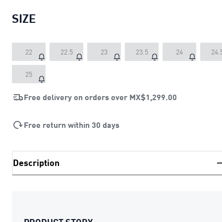
SIZE
22
22.5
23
23.5
24
24.
25
Free delivery on orders over
MX$1,299.00
Free return within 30 days
Description
PRODUCT STORY