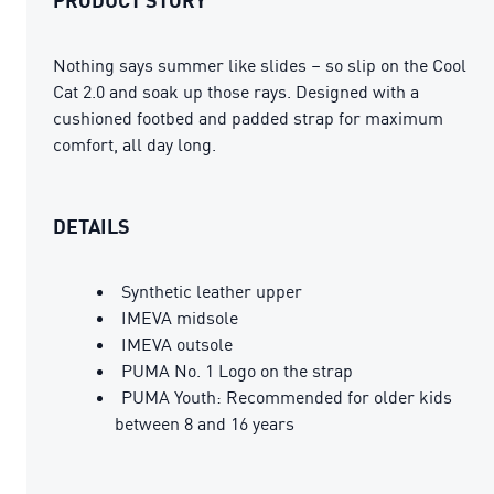
Nothing says summer like slides – so slip on the Cool
Cat 2.0 and soak up those rays. Designed with a
cushioned footbed and padded strap for maximum
comfort, all day long.
DETAILS
Synthetic leather upper
IMEVA midsole
IMEVA outsole
PUMA No. 1 Logo on the strap
PUMA Youth: Recommended for older kids
between 8 and 16 years