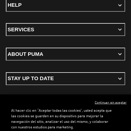
HELP
SERVICES
ABOUT PUMA
STAY UP TO DATE
Continuar sin aceptar
ENGLISH
Al hacer clic en “Aceptar todas las cookies”, usted acepta que
las cookies se guarden en su dispositivo para mejorar la
navegación del sitio, analizar el uso del mismo, y colaborar
con nuestros estudios para marketing.
Terms & conditions
Privacy Policy
Cookies