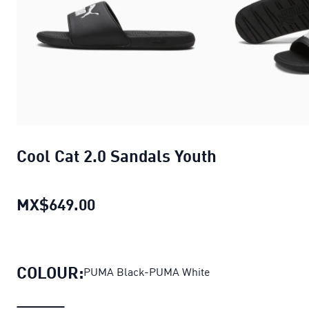
Cool Cat 2.0 Sandals Youth
MX$649.00
Cool Cat 2.0 Sandals Youth
current
COLOUR:
PUMA Black-PUMA White