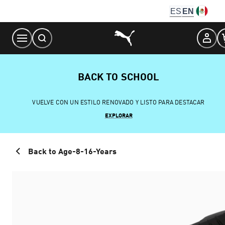
Skip
ES
EN
to
Content
BACK TO SCHOOL
VUELVE CON UN ESTILO RENOVADO Y LISTO PARA DESTACAR
EXPLORAR
Back to Age-8-16-Years