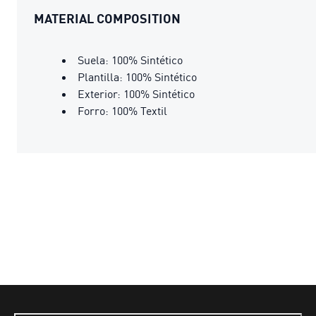
MATERIAL COMPOSITION
Suela: 100% Sintético
Plantilla: 100% Sintético
Exterior: 100% Sintético
Forro: 100% Textil