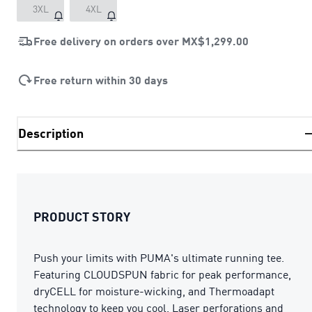
3XL
4XL
Free delivery on orders over
MX$1,299.00
Free return within 30 days
Description
PRODUCT STORY
Push your limits with PUMA's ultimate running tee.
Featuring CLOUDSPUN fabric for peak performance,
dryCELL for moisture-wicking, and Thermoadapt
technology to keep you cool. Laser perforations and