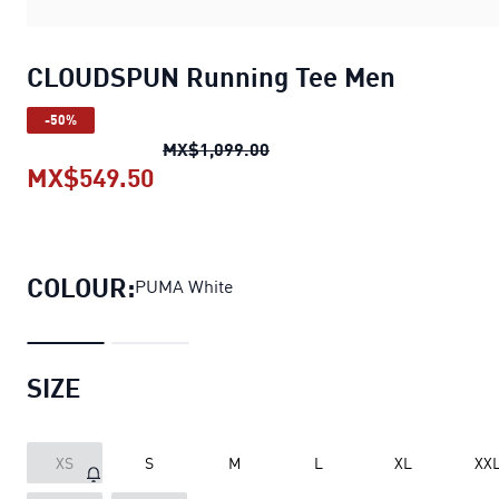
CLOUDSPUN Running Tee Men
-50%
CLOUDSPUN Running Tee M
MX$1,099.00
MX$549.50
CLOUDSPUN Running Tee Men
cur
COLOUR:
PUMA White
SIZE
XS
S
M
L
XL
XX