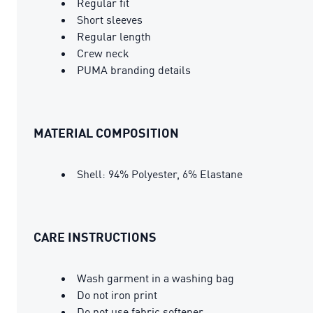
Regular fit
Short sleeves
Regular length
Crew neck
PUMA branding details
MATERIAL COMPOSITION
Shell: 94% Polyester, 6% Elastane
CARE INSTRUCTIONS
Wash garment in a washing bag
Do not iron print
Do not use fabric softener