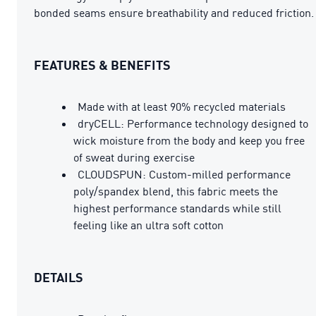
bonded seams ensure breathability and reduced friction.
FEATURES & BENEFITS
Made with at least 90% recycled materials
dryCELL: Performance technology designed to
wick moisture from the body and keep you free
of sweat during exercise
CLOUDSPUN: Custom-milled performance
poly/spandex blend, this fabric meets the
highest performance standards while still
feeling like an ultra soft cotton
DETAILS