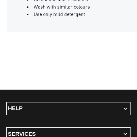
Wash with similar colours
Use only mild detergent
HELP
SERVICES