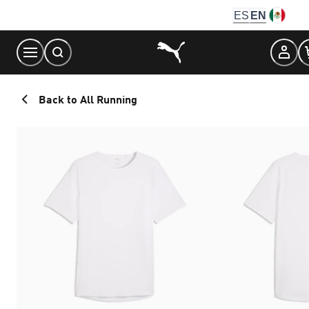
Skip
ES
EN
to
Content
Back to All Running