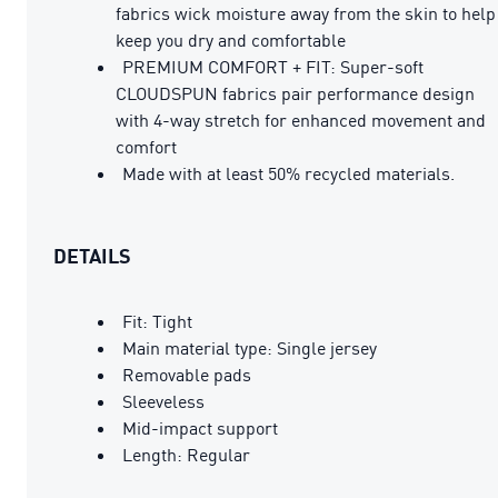
fabrics wick moisture away from the skin to help
keep you dry and comfortable
PREMIUM COMFORT + FIT: Super-soft
CLOUDSPUN fabrics pair performance design
with 4-way stretch for enhanced movement and
comfort
Made with at least 50% recycled materials.
DETAILS
Fit: Tight
Main material type: Single jersey
Removable pads
Sleeveless
Mid-impact support
Length: Regular