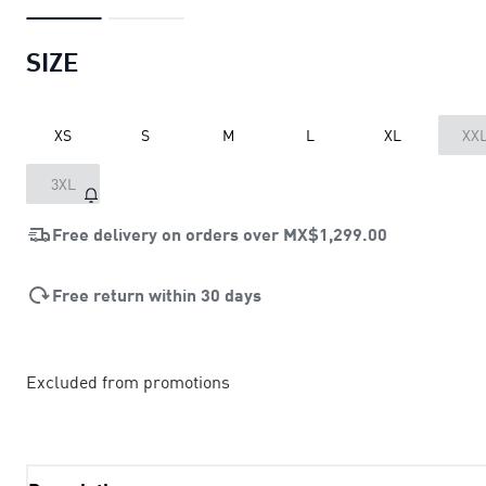
SIZE
XS
S
M
L
XL
XX
3XL
Free delivery on orders over
MX$1,299.00
Free return within 30 days
Excluded from promotions