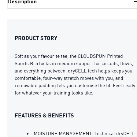
Description
PRODUCT STORY
Soft as your favourite tee, the CLOUDSPUN Printed
Sports Bra locks in medium support for circuits, flows,
and everything between. dryCELL tech helps keeps you
comfortable, four-way stretch moves with you, and
removable padding lets you customise the fit. Feel ready
for whatever your training looks like.
FEATURES & BENEFITS
MOISTURE MANAGEMENT: Technical dryCELL