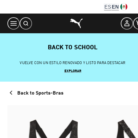
Skip
ES
EN
to
Content
BACK TO SCHOOL
VUELVE CON UN ESTILO RENOVADO Y LISTO PARA DESTACAR
EXPLORAR
Back to Sports-Bras