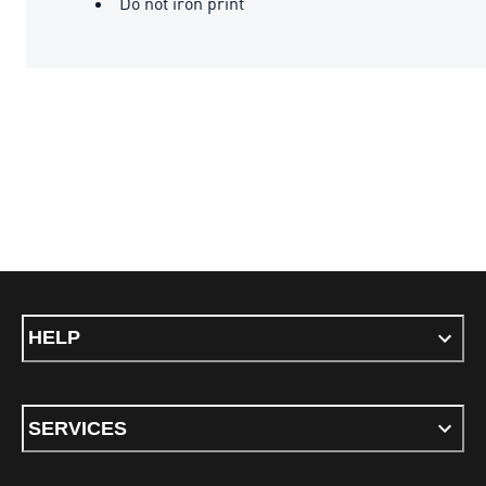
Do not iron print
HELP
SERVICES