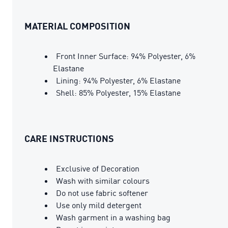
MATERIAL COMPOSITION
Front Inner Surface: 94% Polyester, 6%
Elastane
Lining: 94% Polyester, 6% Elastane
Shell: 85% Polyester, 15% Elastane
CARE INSTRUCTIONS
Exclusive of Decoration
Wash with similar colours
Do not use fabric softener
Use only mild detergent
Wash garment in a washing bag