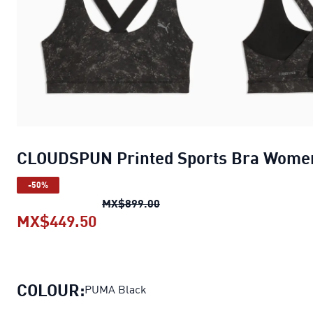
CLOUDSPUN Printed Sports Bra Wome
-50%
CLOUDSPUN Printed Sports 
MX$899.00
MX$449.50
CLOUDSPUN Printed Sports Bra 
COLOUR:
PUMA Black