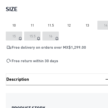
SIZE
10
11
11.5
12
13
14
15
15.5
16
Free delivery on orders over
MX$1,299.00
Free return within 30 days
Description
PRODUCT STORY