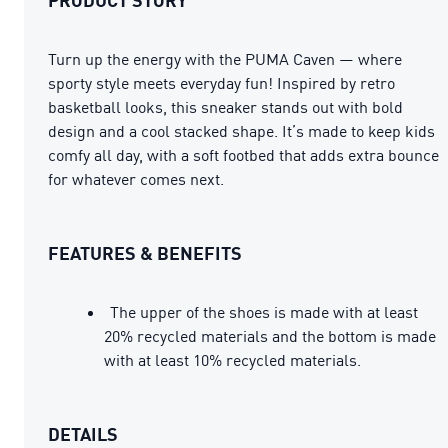
Turn up the energy with the PUMA Caven — where
sporty style meets everyday fun! Inspired by retro
basketball looks, this sneaker stands out with bold
design and a cool stacked shape. It’s made to keep kids
comfy all day, with a soft footbed that adds extra bounce
for whatever comes next.
FEATURES & BENEFITS
The upper of the shoes is made with at least
20% recycled materials and the bottom is made
with at least 10% recycled materials.
DETAILS