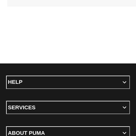
HELP
SERVICES
ABOUT PUMA