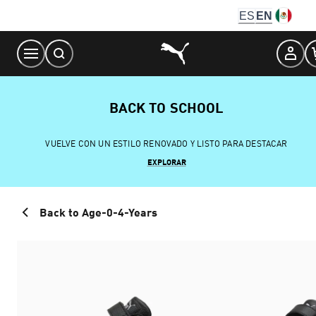
Skip
ES
EN
to
Content
BACK TO SCHOOL
VUELVE CON UN ESTILO RENOVADO Y LISTO PARA DESTACAR
EXPLORAR
Back to Age-0-4-Years