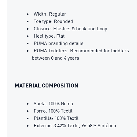
Width: Regular
Toe type: Rounded
Closure: Elastics & hook and Loop
Heel type: Flat
PUMA branding details
PUMA Toddlers: Recommended for toddlers
between 0 and 4 years
MATERIAL COMPOSITION
Suela: 100% Goma
Forro: 100% Textil
Plantilla: 100% Textil
Exterior: 3.42% Textil, 96.58% Sintético