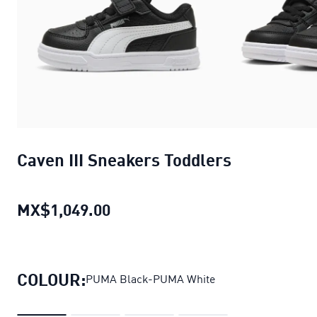
Caven III Sneakers Toddlers
MX$1,049.00
Caven III Sneakers Toddlers
curr
COLOUR:
PUMA Black-PUMA White