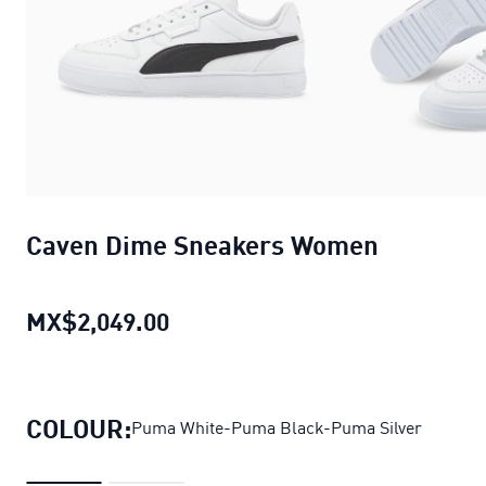
Caven Dime Sneakers Women
MX$2,049.00
Caven Dime Sneakers Women
cu
COLOUR:
Puma White-Puma Black-Puma Silver