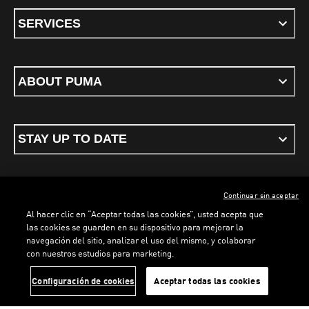
SERVICES
ABOUT PUMA
STAY UP TO DATE
Continuar sin aceptar
ENGLISH
Al hacer clic en “Aceptar todas las cookies”, usted acepta que
las cookies se guarden en su dispositivo para mejorar la
navegación del sitio, analizar el uso del mismo, y colaborar
con nuestros estudios para marketing.
Terms & conditions
Privacy Policy
Cookies
LOADING...
LOADI
Configuración de cookies
Aceptar todas las cookies
©
PUMA, 2026. All rights reserved