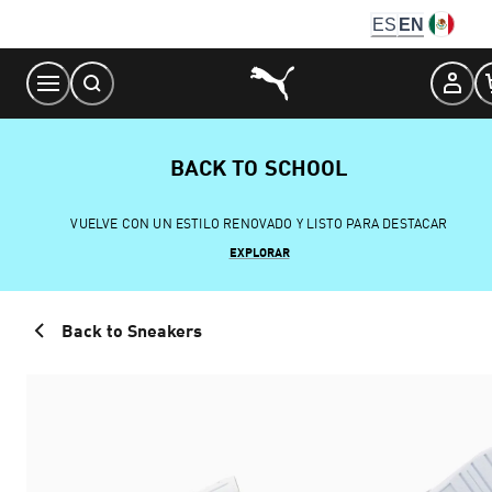
Skip
ES
EN
to
Content
BACK TO SCHOOL
VUELVE CON UN ESTILO RENOVADO Y LISTO PARA DESTACAR
EXPLORAR
Back to Sneakers