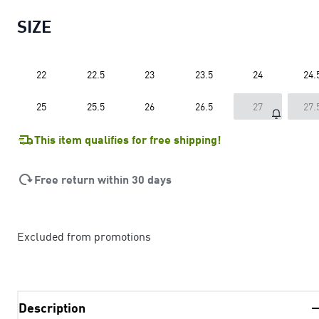
SIZE
22
22.5
23
23.5
24
24.
25
25.5
26
26.5
27
27.
This item qualifies for free shipping!
Free return within 30 days
Excluded from promotions
Description