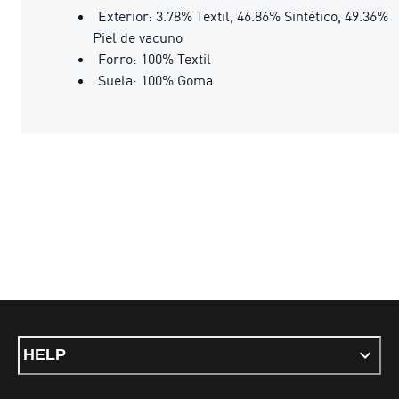
Exterior: 3.78% Textil, 46.86% Sintético, 49.36%
Piel de vacuno
Forro: 100% Textil
Suela: 100% Goma
HELP