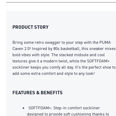
PRODUCT STORY
Bring some retro swagger to your step with the PUMA
Caven 2.0! Inspired by 80s basketball, this sneaker mixes
bold vibes with style. The stacked midsole and cool
textures give it a modern twist, while the SOFTFOAM+
sockliner keeps you comfy all day. It's the perfect shoe to
add some extra comfort and style to any look!
FEATURES & BENEFITS
SOFTFOAM+: Step-in comfort sockliner
designed to provide soft cushioning thanks to