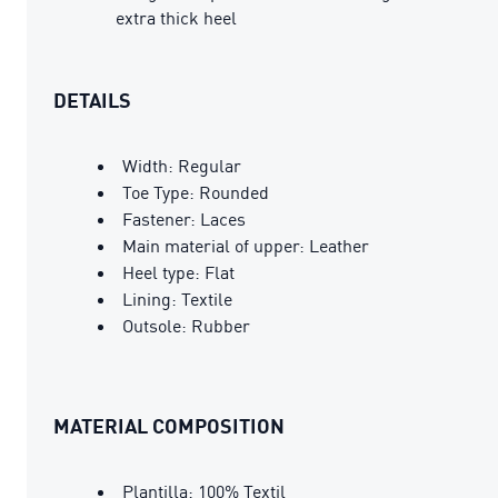
extra thick heel
DETAILS
Width: Regular
Toe Type: Rounded
Fastener: Laces
Main material of upper: Leather
Heel type: Flat
Lining: Textile
Outsole: Rubber
MATERIAL COMPOSITION
Plantilla: 100% Textil