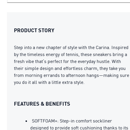
PRODUCT STORY
Step into a new chapter of style with the Carina. Inspired
by the timeless energy of tennis, these sneakers bring a
fresh vibe that’s perfect for the everyday hustle. With
their simple design and effortless charm, they take you
from morning errands to afternoon hangs—making sure
you do it all with a little extra style.
FEATURES & BENEFITS
SOFTFOAM+: Step-in comfort sockliner
designed to provide soft cushioning thanks to its