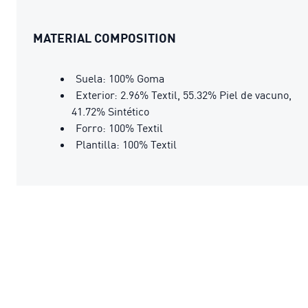
MATERIAL COMPOSITION
Suela: 100% Goma
Exterior: 2.96% Textil, 55.32% Piel de vacuno,
41.72% Sintético
Forro: 100% Textil
Plantilla: 100% Textil