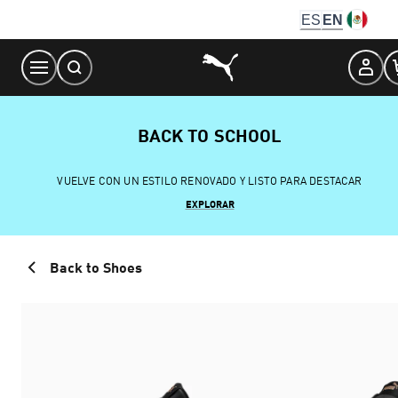
Skip
ES
EN
to
Content
BACK TO SCHOOL
VUELVE CON UN ESTILO RENOVADO Y LISTO PARA DESTACAR
EXPLORAR
Back to Shoes