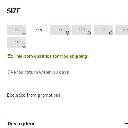
SIZE
22
22.5
23
23.5
24
24.
25
This item qualifies for free shipping!
Free return within 30 days
Excluded from promotions
Description