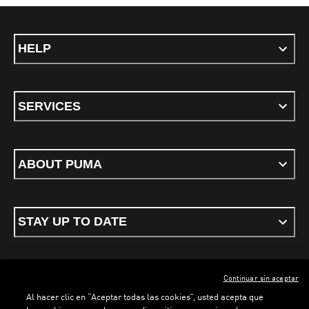
HELP
SERVICES
ABOUT PUMA
STAY UP TO DATE
Continuar sin aceptar
ENGLISH
Al hacer clic en “Aceptar todas las cookies”, usted acepta que