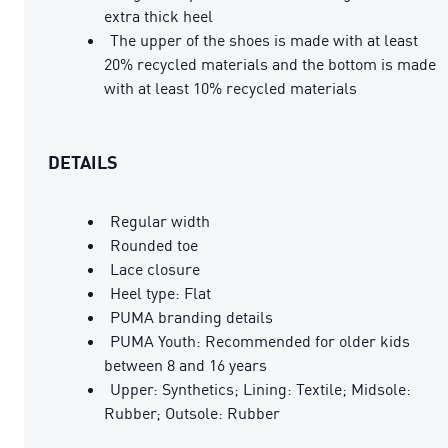
extra thick heel
The upper of the shoes is made with at least
20% recycled materials and the bottom is made
with at least 10% recycled materials
DETAILS
Regular width
Rounded toe
Lace closure
Heel type: Flat
PUMA branding details
PUMA Youth: Recommended for older kids
between 8 and 16 years
Upper: Synthetics; Lining: Textile; Midsole:
Rubber; Outsole: Rubber