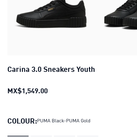
Carina 3.0 Sneakers Youth
MX$1,549.00
Carina 3.0 Sneakers Youth
curre
COLOUR:
PUMA Black-PUMA Gold