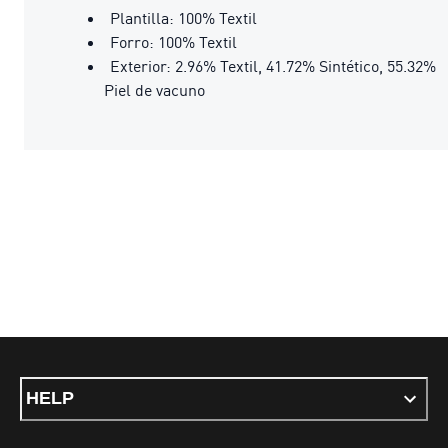
Plantilla: 100% Textil
Forro: 100% Textil
Exterior: 2.96% Textil, 41.72% Sintético, 55.32%
Piel de vacuno
HELP