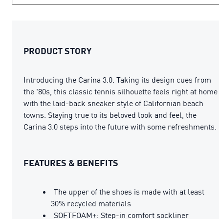
PRODUCT STORY
Introducing the Carina 3.0. Taking its design cues from
the '80s, this classic tennis silhouette feels right at home
with the laid-back sneaker style of Californian beach
towns. Staying true to its beloved look and feel, the
Carina 3.0 steps into the future with some refreshments.
FEATURES & BENEFITS
The upper of the shoes is made with at least
30% recycled materials
SOFTFOAM+: Step-in comfort sockliner