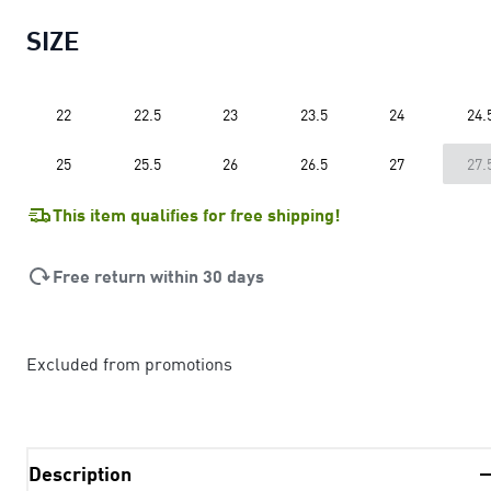
SIZE
22
22.5
23
23.5
24
24.
25
25.5
26
26.5
27
27.
This item qualifies for free shipping!
Free return within 30 days
Excluded from promotions
Description