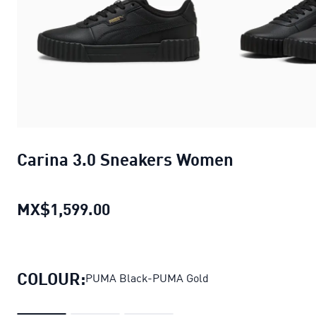
Carina 3.0 Sneakers Women
MX$1,599.00
Carina 3.0 Sneakers Women
cur
COLOUR:
PUMA Black-PUMA Gold