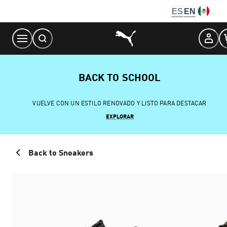
Skip
ES
EN
to
Content
BACK TO SCHOOL
VUELVE CON UN ESTILO RENOVADO Y LISTO PARA DESTACAR
EXPLORAR
Back to Sneakers