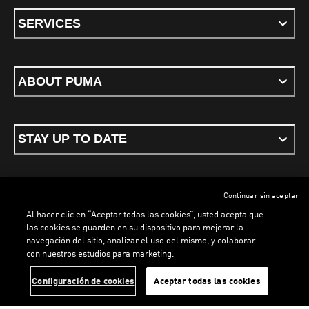
SERVICES
ABOUT PUMA
STAY UP TO DATE
Continuar sin aceptar
ENGLISH
Al hacer clic en “Aceptar todas las cookies”, usted acepta que
las cookies se guarden en su dispositivo para mejorar la
navegación del sitio, analizar el uso del mismo, y colaborar
con nuestros estudios para marketing.
Terms & conditions
Privacy Policy
Cookies
LOADING...
LO
Configuración de cookies
Aceptar todas las cookies
©
PUMA, 2026. All rights reserved