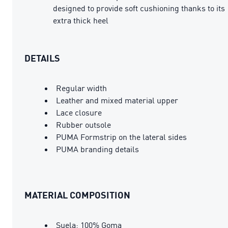
designed to provide soft cushioning thanks to its
extra thick heel
DETAILS
Regular width
Leather and mixed material upper
Lace closure
Rubber outsole
PUMA Formstrip on the lateral sides
PUMA branding details
MATERIAL COMPOSITION
Suela: 100% Goma