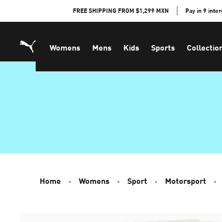
Skip
FREE SHIPPING FROM $1,299 MXN
Pay in 9 inte
to
Content
Womens
Mens
Kids
Sports
Collectio
Home
Womens
Sport
Motorsport