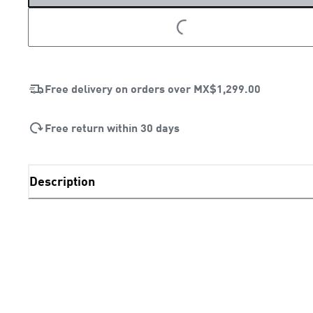
LOADING...
Free delivery on orders over
MX$1,299.00
Free return within 30 days
Description