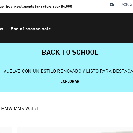
TRACK &
rest-free installments for orders over $4,000
ns
End of season sale
BACK TO SCHOOL
VUELVE CON UN ESTILO RENOVADO Y LISTO PARA DESTAC
EXPLORAR
BMW MMS Wallet