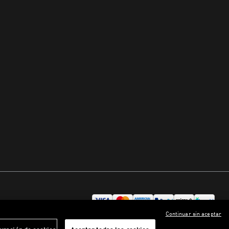
Continuar sin aceptar