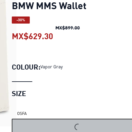
BMW MMS Wallet
-30%
BMW MMS Wallet
origin
MX$899.00
MX$629.30
BMW MMS Wallet
curren
COLOUR:
Vapor Gray
SIZE
OSFA
LOADING...