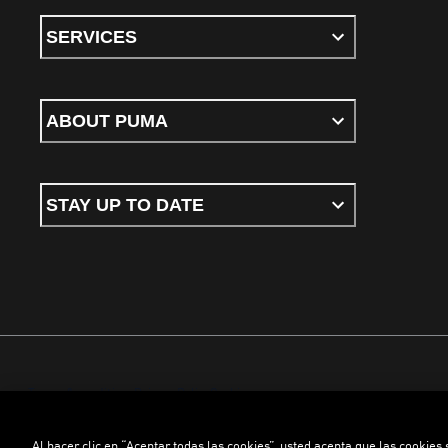
SERVICES
ABOUT PUMA
STAY UP TO DATE
Terms & conditions
Privacy Policy
Cookies
Al hacer clic en “Aceptar todas las cookies”, usted acepta que las cookies