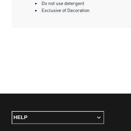
Do not use detergent
Exclusive of Decoration
HELP