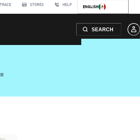
 TRACE
STORES
HELP
ENGLISH
SEARCH
AR