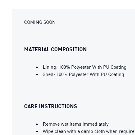
COMING SOON
MATERIAL COMPOSITION
Lining: 100% Polyester With PU Coating
Shell: 100% Polyester With PU Coating
CARE INSTRUCTIONS
Remove wet items immediately
Wipe clean with a damp cloth when require