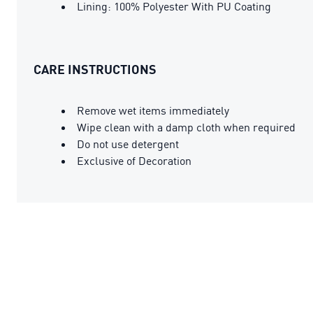
Lining: 100% Polyester With PU Coating
CARE INSTRUCTIONS
Remove wet items immediately
Wipe clean with a damp cloth when required
Do not use detergent
Exclusive of Decoration