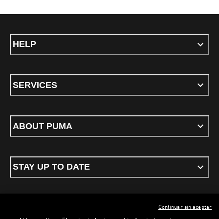
HELP
SERVICES
ABOUT PUMA
STAY UP TO DATE
Continuar sin aceptar