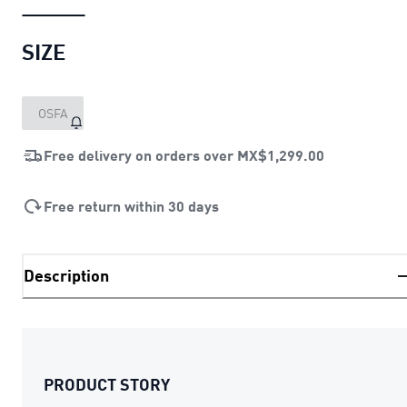
SIZE
OSFA
Free delivery on orders over
MX$1,299.00
Free return within 30 days
Description
PRODUCT STORY