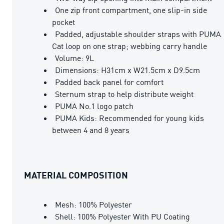
One zip front compartment, one slip-in side
pocket
Padded, adjustable shoulder straps with PUMA
Cat loop on one strap; webbing carry handle
Volume: 9L
Dimensions: H31cm x W21.5cm x D9.5cm
Padded back panel for comfort
Sternum strap to help distribute weight
PUMA No.1 logo patch
PUMA Kids: Recommended for young kids
between 4 and 8 years
MATERIAL COMPOSITION
Mesh: 100% Polyester
Shell: 100% Polyester With PU Coating