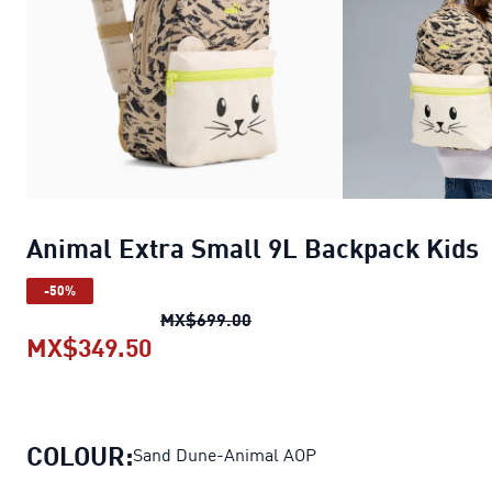
Animal Extra Small 9L Backpack Kids
-50%
Animal Extra Small 9L Backpa
MX$699.00
MX$349.50
Animal Extra Small 9L Backpack 
COLOUR:
Sand Dune-Animal AOP