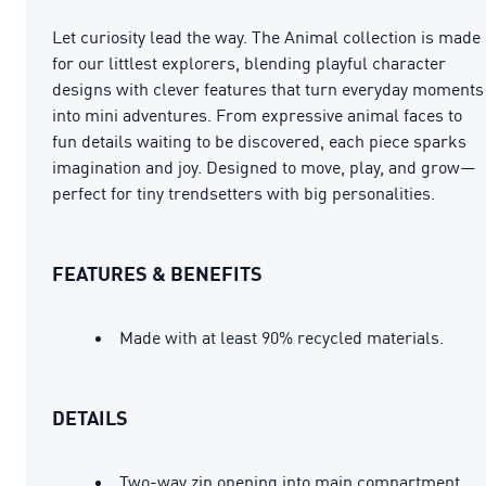
Let curiosity lead the way. The Animal collection is made
for our littlest explorers, blending playful character
designs with clever features that turn everyday moments
into mini adventures. From expressive animal faces to
fun details waiting to be discovered, each piece sparks
imagination and joy. Designed to move, play, and grow—
perfect for tiny trendsetters with big personalities.
FEATURES & BENEFITS
Made with at least 90% recycled materials.
DETAILS
Two-way zip opening into main compartment