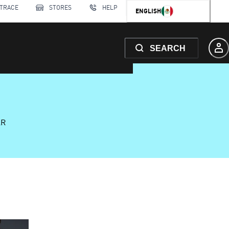
 TRACE
STORES
HELP
ENGLISH
SEARCH
AR