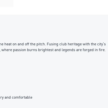
 heat on and off the pitch. Fusing club heritage with the city’s
o, where passion burns brightest and legends are forged in fire.
ry and comfortable