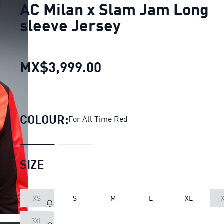
AC Milan x Slam Jam Long
sleeve Jersey
MX$3,999.00
AC Milan x Slam Jam 
COLOUR:
For All Time Red
SIZE
XS
S
M
L
XL
LOADING...
3XL