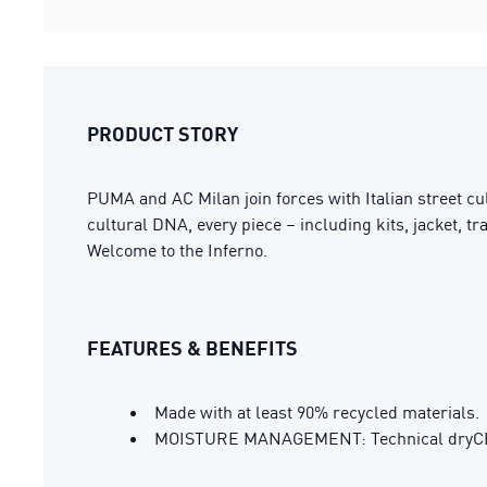
PRODUCT STORY
PUMA and AC Milan join forces with Italian street cul
cultural DNA, every piece – including kits, jacket, t
Welcome to the Inferno.
FEATURES & BENEFITS
Made with at least 90% recycled materials.
MOISTURE MANAGEMENT: Technical dryCELL 