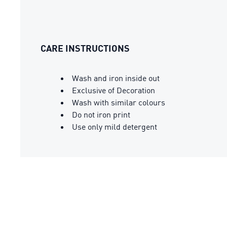
CARE INSTRUCTIONS
Wash and iron inside out
Exclusive of Decoration
Wash with similar colours
Do not iron print
Use only mild detergent