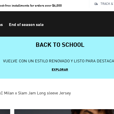
TRACK &
rest-free installments for orders over $4,000
ns
End of season sale
BACK TO SCHOOL
VUELVE CON UN ESTILO RENOVADO Y LISTO PARA DESTAC
EXPLORAR
C Milan x Slam Jam Long sleeve Jersey