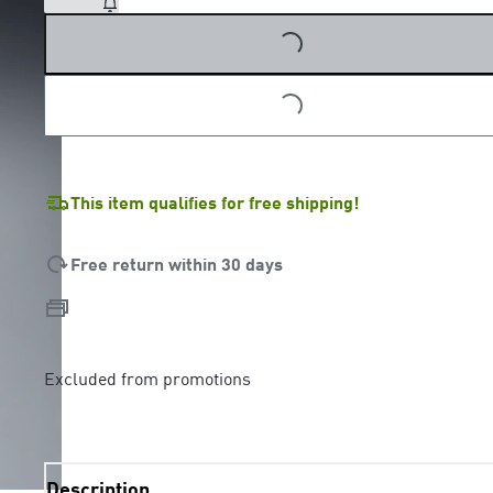
LOADING...
This item qualifies for free shipping!
Free return within 30 days
Excluded from promotions
Description