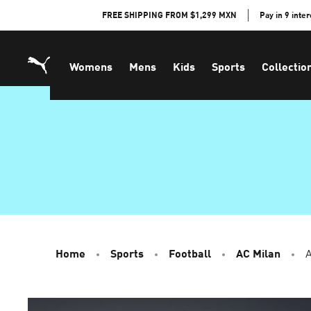
Skip
FREE SHIPPING FROM $1,299 MXN
Pay in 9 inte
to
Content
Womens
Mens
Kids
Sports
Collectio
Home
Sports
Football
AC Milan
A