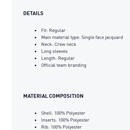
DETAILS
Fit: Regular
Main material type: Single face jacquard
Neck: Crew neck
Long sleeves
Length: Regular
Official team branding
MATERIAL COMPOSITION
Shell: 100% Polyester
Inserts: 100% Polyester
Rib: 100% Polyester