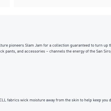
ture pioneers Slam Jam for a collection guaranteed to turn up the
rack pants, and accessories – channels the energy of the San Sir
fabrics wick moisture away from the skin to help keep you d