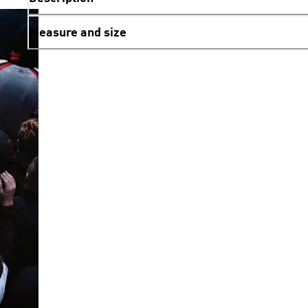
Measure and size