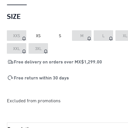
SIZE
XXS
XS
S
M
L
XL
XXL
3XL
Free delivery on orders over
MX$1,299.00
Free return within 30 days
Excluded from promotions