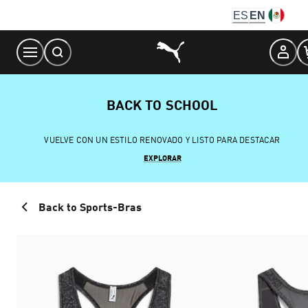
Skip
ES
EN
to
Content
BACK TO SCHOOL
VUELVE CON UN ESTILO RENOVADO Y LISTO PARA DESTACAR
EXPLORAR
Back to Sports-Bras