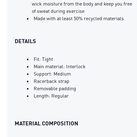
wick moisture from the body and keep you free
of sweat during exercise
Made with at least 50% recycled materials.
DETAILS
Fit: Tight
Main material: Interlock
Support: Medium
Racerback strap
Removable padding
Length: Regular
MATERIAL COMPOSITION