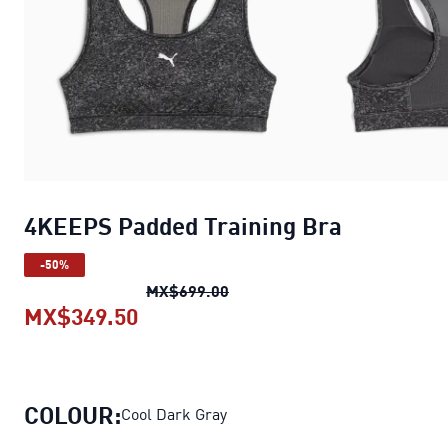
4KEEPS Padded Training Bra
-50%
4KEEPS Padded Training Bra
o
MX$699.00
MX$349.50
4KEEPS Padded Training Bra
curr
COLOUR:
Cool Dark Gray