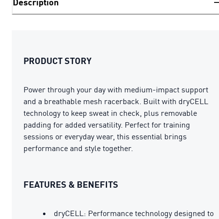
Description
PRODUCT STORY
Power through your day with medium-impact support
and a breathable mesh racerback. Built with dryCELL
technology to keep sweat in check, plus removable
padding for added versatility. Perfect for training
sessions or everyday wear, this essential brings
performance and style together.
FEATURES & BENEFITS
dryCELL: Performance technology designed to