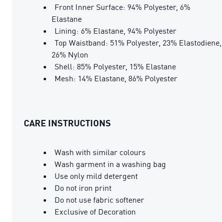
Front Inner Surface: 94% Polyester, 6%
Elastane
Lining: 6% Elastane, 94% Polyester
Top Waistband: 51% Polyester, 23% Elastodiene,
26% Nylon
Shell: 85% Polyester, 15% Elastane
Mesh: 14% Elastane, 86% Polyester
CARE INSTRUCTIONS
Wash with similar colours
Wash garment in a washing bag
Use only mild detergent
Do not iron print
Do not use fabric softener
Exclusive of Decoration