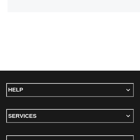
HELP
SERVICES