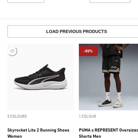
LOAD PREVIOUS PRODUCTS
-50%
5 COLOURS
1 COLOUR
Skyrocket Lite 2 Running Shoes
PUMA x REPRESENT Oversize
Women
Shorts Men