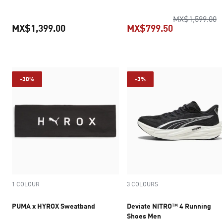
o
MX$1,599.00
MX$1,399.00
MX$799.50
current price MX$1,399.00
current pric
-30%
-3%
1 COLOUR
3 COLOURS
PUMA x HYROX Sweatband
Deviate NITRO™ 4 Running
Shoes Men