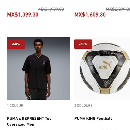
Relaxed Pants Men
original price MX$1,999.00
MX$1,999.00
MX$2,299.0
MX$1,399.30
MX$1,609.30
current price MX$1,399.30
current pr
-50%
-30%
1 COLOUR
2 COLOURS
PUMA x REPRESENT Tee
PUMA KING Football
Oversized Men