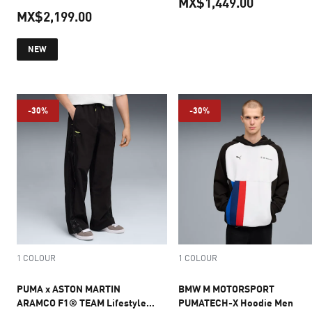
MX$1,449.00
MX$2,199.00
current pr
current price MX$2,199.00
NEW
-30%
-30%
1 COLOUR
1 COLOUR
PUMA x ASTON MARTIN
BMW M MOTORSPORT
ARAMCO F1® TEAM Lifestyle
PUMATECH-X Hoodie Men