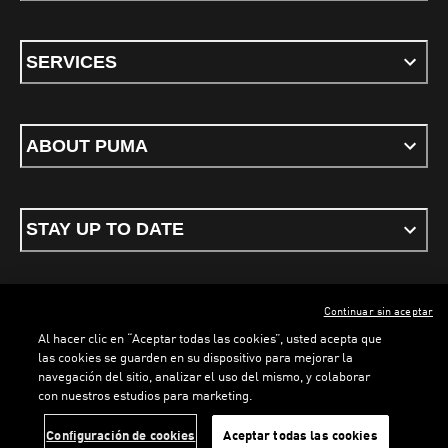
SERVICES
ABOUT PUMA
STAY UP TO DATE
Continuar sin aceptar
ENGLISH
Al hacer clic en “Aceptar todas las cookies”, usted acepta que
las cookies se guarden en su dispositivo para mejorar la
navegación del sitio, analizar el uso del mismo, y colaborar
con nuestros estudios para marketing.
Terms & conditions
Privacy Policy
Cookies
Configuración de cookies
Aceptar todas las cookies
©
PUMA, 2026. All rights reserved