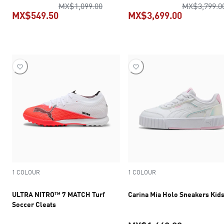
original price MX$1,099.00
MX$1,099.00
MX$3,799.0
MX$549.50
MX$3,699.00
current price MX$549.50
current pr
1 COLOUR
1 COLOUR
ULTRA NITRO™ 7 MATCH Turf
Carina Mia Holo Sneakers Kid
Soccer Cleats