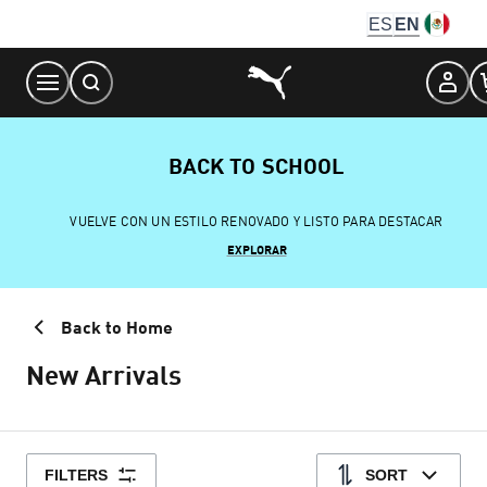
Skip
ES
EN
to
Content
BACK TO SCHOOL
VUELVE CON UN ESTILO RENOVADO Y LISTO PARA DESTACAR
EXPLORAR
Back to Home
New Arrivals
FILTERS
SORT