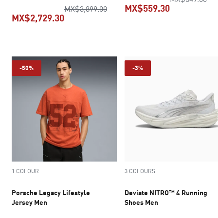
MX$559.30
original price MX$3,899.00
MX$3,899.00
MX$2,729.30
current pric
current price MX$2,729.30
-50%
-3%
1 COLOUR
3 COLOURS
Porsche Legacy Lifestyle
Deviate NITRO™ 4 Running
Jersey Men
Shoes Men