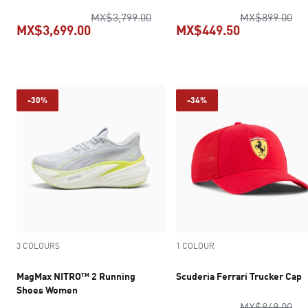
original price MX$3,799.00
ori
MX$3,799.00
MX$899.00
MX$3,699.00
MX$449.50
current price MX$3,699.00
current pric
-30%
-34%
3 COLOURS
1 COLOUR
MagMax NITRO™ 2 Running
Scuderia Ferrari Trucker Cap
Shoes Women
ori
MX$849.00