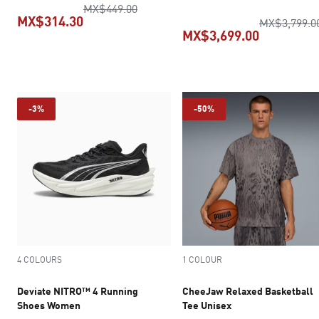
original price MX$449.00
MX$449.00
MX$314.30
MX$3,799.0
MX$3,699.00
current price MX$314.30
current pr
-3%
-50%
4 COLOURS
1 COLOUR
Deviate NITRO™ 4 Running
CheeJaw Relaxed Basketball
Shoes Women
Tee Unisex