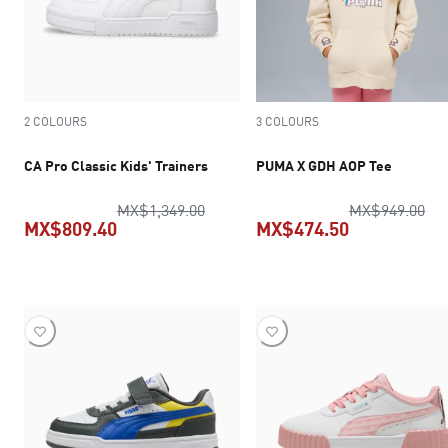
2 COLOURS
3 COLOURS
CA Pro Classic Kids' Trainers
PUMA X GDH AOP Tee
original price MX$1,349.00
ori
MX$1,349.00
MX$949.00
MX$809.40
MX$474.50
current price MX$809.40
current pric