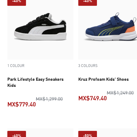
-40%
-40%
1 COLOUR
3 COLOURS
Park Lifestyle Easy Sneakers
Kruz Profoam Kids' Shoes
Kids
o
MX$1,249.00
MX$749.40
original price MX$1,299.00
MX$1,299.00
MX$779.40
current pric
current price MX$779.40
-40%
-50%