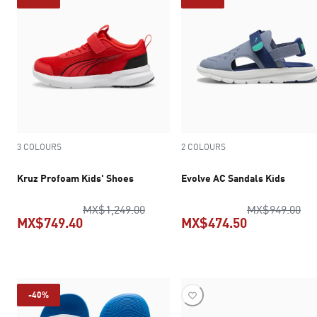
3 COLOURS
2 COLOURS
Kruz Profoam Kids' Shoes
Evolve AC Sandals Kids
original price MX$1,249.00
ori
MX$1,249.00
MX$949.00
MX$749.40
MX$474.50
current price MX$749.40
current pric
-40%