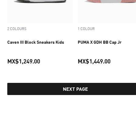
2 COLOURS
1 COLOUR
Caven III Block Sneakers Kids
PUMA X GDH BB Cap Jr
MX$1,249.00
MX$1,449.00
current price MX$1,249.00
current pr
NEXT PAGE