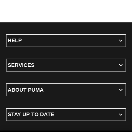
HELP
SERVICES
ABOUT PUMA
STAY UP TO DATE