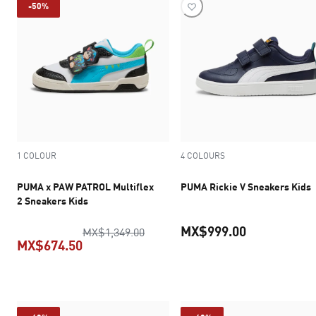
-50%
1 COLOUR
4 COLOURS
PUMA x PAW PATROL Multiflex
PUMA Rickie V Sneakers Kids
2 Sneakers Kids
MX$999.00
original price MX$1,349.00
MX$1,349.00
MX$674.50
current pric
current price MX$674.50