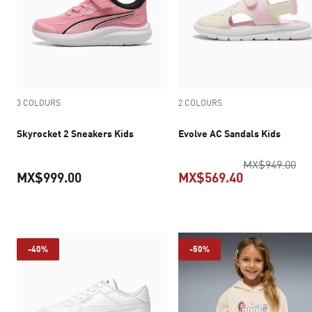
3 COLOURS
2 COLOURS
Skyrocket 2 Sneakers Kids
Evolve AC Sandals Kids
ori
MX$949.00
MX$999.00
MX$569.40
current price MX$999.00
current pric
-40%
-50%