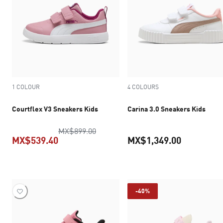
1 COLOUR
4 COLOURS
Courtflex V3 Sneakers Kids
Carina 3.0 Sneakers Kids
original price MX$899.00
MX$899.00
MX$539.40
MX$1,349.00
current price MX$539.40
current pr
-40%