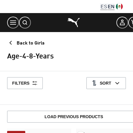
Skip
ES
EN
to
Content
Back to Girls
Age-4-8-Years
FILTERS
SORT
LOAD PREVIOUS PRODUCTS