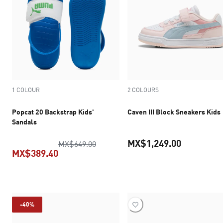
1 COLOUR
2 COLOURS
Popcat 20 Backstrap Kids'
Caven III Block Sneakers Kids
Sandals
MX$1,249.00
original price MX$649.00
MX$649.00
MX$389.40
current pr
current price MX$389.40
-40%