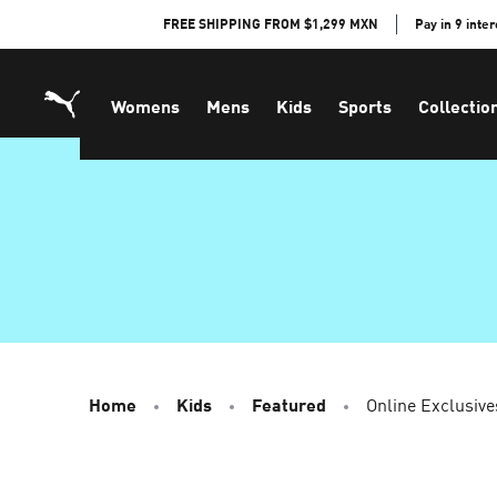
Skip
FREE SHIPPING FROM $1,299 MXN
Pay in 9 inte
to
Content
Womens
Mens
Kids
Sports
Collectio
Home
Kids
Featured
Online Exclusive