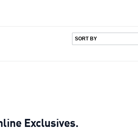
nline Exclusives.