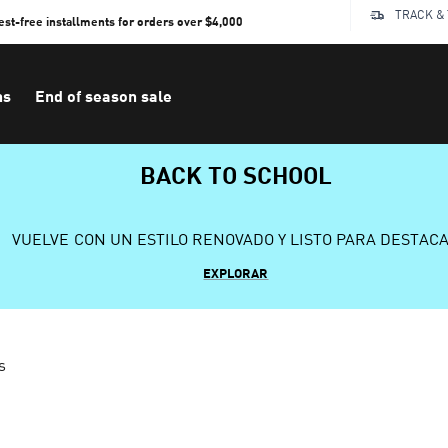
TRACK &
rest-free installments for orders over $4,000
ns
End of season sale
BACK TO SCHOOL
VUELVE CON UN ESTILO RENOVADO Y LISTO PARA DESTAC
EXPLORAR
s