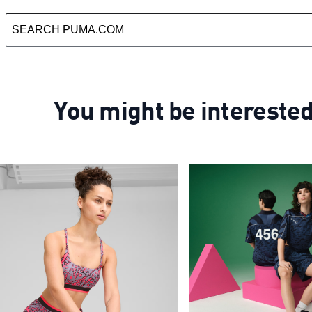
You might be intereste