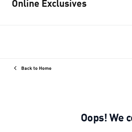
Online Exclusives
Back to Home
Oops! We co