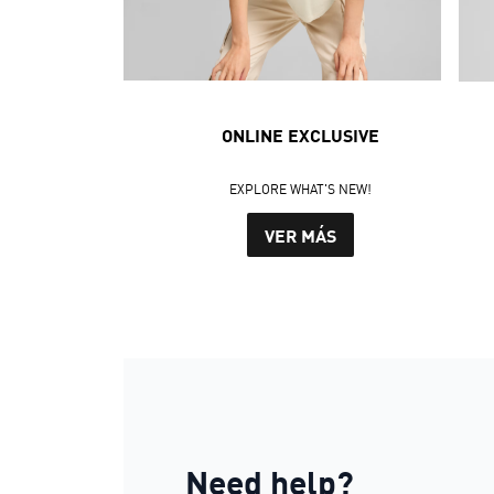
ONLINE EXCLUSIVE
EXPLORE WHAT'S NEW!
VER MÁS
Need help?