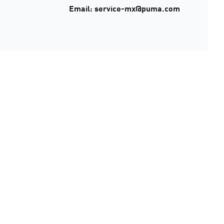
Email: service-mx@puma.com