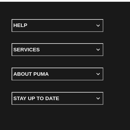
HELP
SERVICES
ABOUT PUMA
STAY UP TO DATE