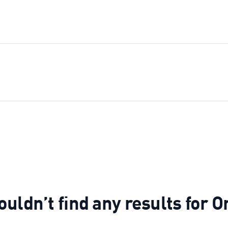
uldn’t find any results for O