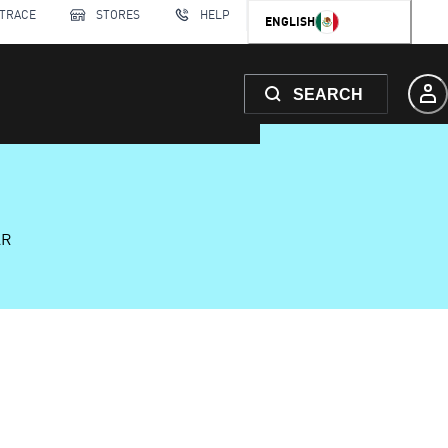
 TRACE
STORES
HELP
ENGLISH
SEARCH
AR