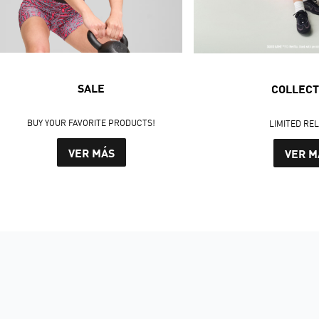
SALE
COLLECT
BUY YOUR FAVORITE PRODUCTS!
LIMITED RE
VER MÁS
VER M