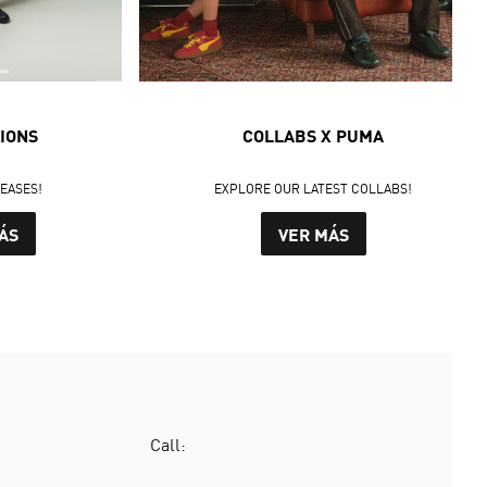
IONS
COLLABS X PUMA
LEASES!
EXPLORE OUR LATEST COLLABS!
ÁS
VER MÁS
Call: