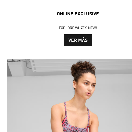
ONLINE EXCLUSIVE
EXPLORE WHAT'S NEW!
VER MÁS