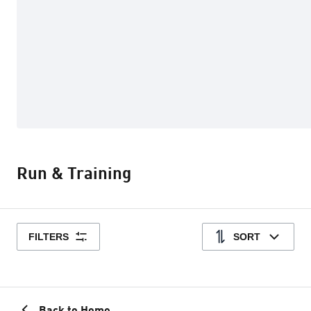
Run & Training
FILTERS
SORT
Back to Home