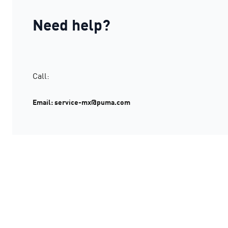
Need help?
Call:
Email: service-mx@puma.com