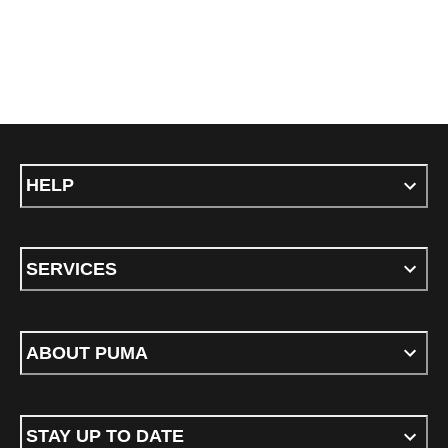
HELP
SERVICES
ABOUT PUMA
STAY UP TO DATE