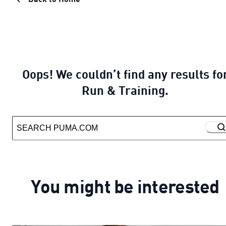
Oops! We couldn’t find any results fo
Run & Training.
You might be interested