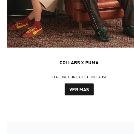
COLLABS X PUMA
EXPLORE OUR LATEST COLLABS!
VER MÁS