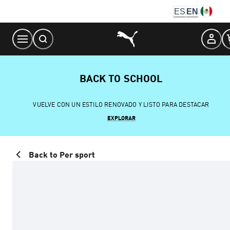
Skip
ES
EN
to
Content
BACK TO SCHOOL
VUELVE CON UN ESTILO RENOVADO Y LISTO PARA DESTACAR
EXPLORAR
Back to Per sport