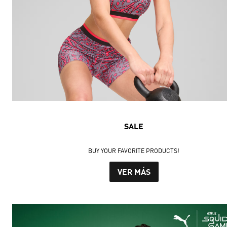
SALE
BUY YOUR FAVORITE PRODUCTS!
VER MÁS