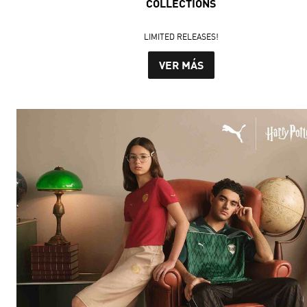
COLLECTIONS
LIMITED RELEASES!
VER MÁS