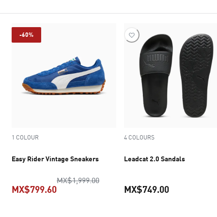
-60%
1 COLOUR
4 COLOURS
Easy Rider Vintage Sneakers
Leadcat 2.0 Sandals
original price MX$1,999.00
MX$1,999.00
MX$799.60
MX$749.00
current price MX$799.60
current pric