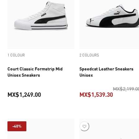
1 COLOUR
2 COLOURS
Court Classic Formstrip Mid
Speedcat Leather Sneakers
Unisex Sneakers
Unisex
MX$2,199.0
MX$1,249.00
MX$1,539.30
current price MX$1,249.00
current pr
-40%