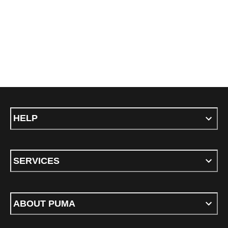
HELP
SERVICES
ABOUT PUMA