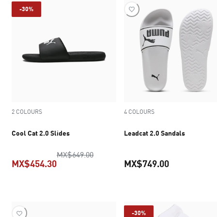
-30%
2 COLOURS
4 COLOURS
Cool Cat 2.0 Slides
Leadcat 2.0 Sandals
original price MX$649.00
MX$649.00
MX$454.30
MX$749.00
current price MX$454.30
current pric
-30%