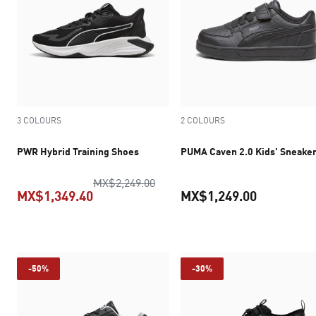
3 COLOURS
2 COLOURS
PWR Hybrid Training Shoes
PUMA Caven 2.0 Kids' Sneake
original price MX$2,249.00
MX$2,249.00
MX$1,349.40
MX$1,249.00
current price MX$1,349.40
current pr
-50%
-30%