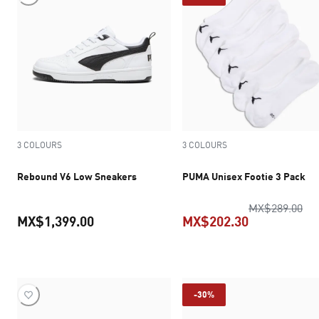
3 COLOURS
3 COLOURS
Rebound V6 Low Sneakers
PUMA Unisex Footie 3 Pack
ori
MX$289.00
MX$1,399.00
MX$202.30
current price MX$1,399.00
current pric
-30%