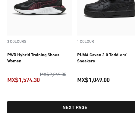
3 COLOURS
1 COLOUR
PWR Hybrid Training Shoes
PUMA Caven 2.0 Toddlers'
Women
Sneakers
original price MX$2,249.00
MX$2,249.00
MX$1,574.30
MX$1,049.00
current price MX$1,574.30
current pr
NEXT PAGE