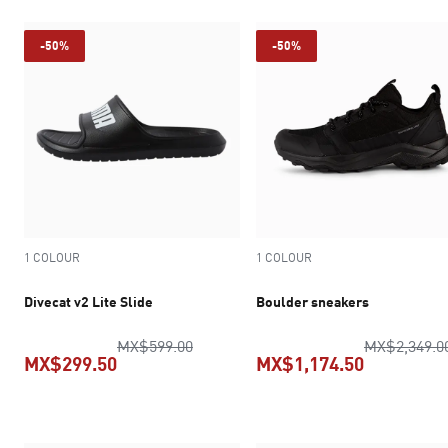
-50%
-50%
1 COLOUR
1 COLOUR
Divecat v2 Lite Slide
Boulder sneakers
original price MX$599.00
MX$599.00
MX$2,349.0
MX$299.50
MX$1,174.50
current price MX$299.50
current pr