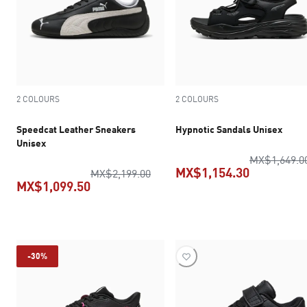
2 COLOURS
2 COLOURS
Speedcat Leather Sneakers
Hypnotic Sandals Unisex
Unisex
MX$1,649.0
MX$1,154.30
original price MX$2,199.00
MX$2,199.00
MX$1,099.50
current pr
current price MX$1,099.50
-30%