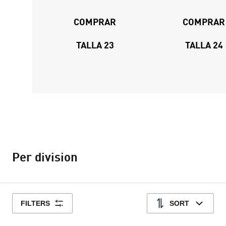
COMPRAR
COMPRAR
TALLA 23
TALLA 24
Per division
FILTERS
SORT