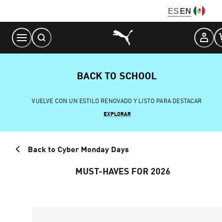
Skip
ES
EN
to
Content
BACK TO SCHOOL
VUELVE CON UN ESTILO RENOVADO Y LISTO PARA DESTACAR
EXPLORAR
Back to Cyber Monday Days
MUST-HAVES FOR 2026